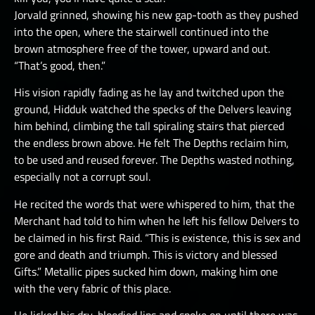
Jorvald grinned, showing his new gap-tooth as they pushed
into the open, where the stairwell continued into the
brown atmosphere free of the tower, upward and out.
“That’s good, then.”
His vision rapidly fading as he lay and twitched upon the
ground, Hidduk watched the specks of the Delvers leaving
him behind, climbing the tall spiraling stairs that pierced
the endless brown above. He felt The Depths reclaim him,
to be used and reused forever. The Depths wasted nothing,
especially not a corrupt soul.
He recited the words that were whispered to him, that the
Merchant had told to him when he left his fellow Delvers to
be claimed in his first Raid. “This is existence, this is sex and
gore and death and triumph. This is victory and blessed
Gifts.” Metallic pipes sucked him down, making him one
with the very fabric of this place.