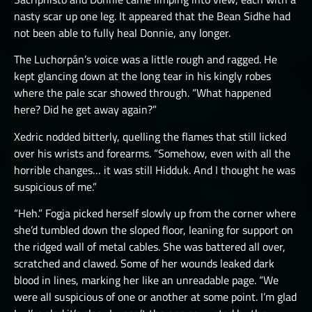
nasty scar up one leg. It appeared that the Bean Sidhe had
not been able to fully heal Donnie, any longer.
The Luchorpán’s voice was a little rough and ragged. He
kept glancing down at the long tear in his kingly robes
where the pale scar showed through. “What happened
here? Did he get away again?”
Xedric nodded bitterly, quelling the flames that still licked
over his wrists and forearms. “Somehow, even with all the
horrible changes… it was still Hidduk. And I thought he was
suspicious of me.”
“Heh.” Fogja picked herself slowly up from the corner where
she’d tumbled down the sloped floor, leaning for support on
the ridged wall of metal cables. She was battered all over,
scratched and clawed. Some of her wounds leaked dark
blood in lines, marking her like an unreadable page. “We
were all suspicious of one or another at some point. I’m glad