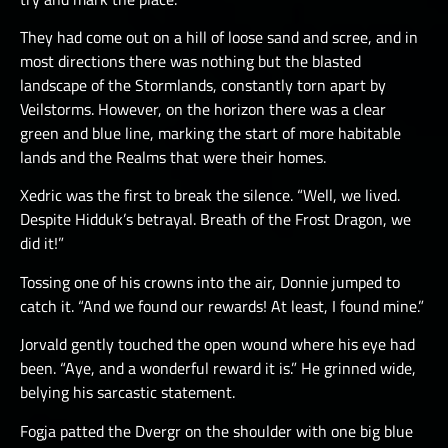
They had come out on a hill of loose sand and scree, and in
most directions there was nothing but the blasted
landscape of the Stormlands, constantly torn apart by
Veilstorms. However, on the horizon there was a clear
green and blue line, marking the start of more habitable
lands and the Realms that were their homes.
Xedric was the first to break the silence. “Well, we lived.
Despite Hidduk’s betrayal. Breath of the Frost Dragon, we
did it!”
Tossing one of his crowns into the air, Donnie jumped to
catch it. “And we found our rewards! At least, I found mine.”
Jorvald gently touched the open wound where his eye had
been. “Aye, and a wonderful reward it is.” He grinned wide,
belying his sarcastic statement.
Fogja patted the Dvergr on the shoulder with one big blue