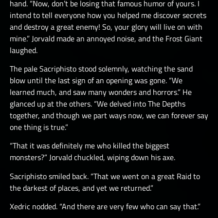
hand. “Now, don’t be losing that famous humor of yours. I
intend to tell everyone how you helped me discover secrets
and destroy a great enemy! So, your glory will live on with
mine.” Jorvald made an annoyed noise, and the Frost Giant
laughed.
The pale Sacriphisto stood solemnly, watching the sand
blow until the last sign of an opening was gone. “We
learned much, and saw many wonders and horrors.” He
glanced up at the others. “We delved into The Depths
together, and though we part ways now, we can forever say
one thing is true.”
“That it was definitely me who killed the biggest
monsters?” Jorvald chuckled, wiping down his axe.
Sacriphisto smiled back. “That we went on a great Raid to
the darkest of places, and yet we returned.”
Xedric nodded. “And there are very few who can say that.”