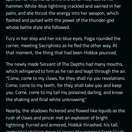
hammer. White-blue lightning crackled and swirled in her
THE GREAT DEPTHS RAID VIII
palm, and she thrust the energy into her weapon, which
THE GREAT DEPTHS RAID X
flashed and pulsed with the power of the thunder-god
whose battle style she followed.
THE GREAT DEPTHS RAID XI
Fury in her step and her ice-blue eyes, Fogja rounded the
THE GREAT DEPTHS RAID XII
corner, meeting Sacriphisto as he fled the other way. At
ORTU
that moment, the thing that had been Hidduk pounced.
The newly made Servant of The Depths had many mouths,
which whispered to him as he ran and leapt through the air.
“Come, come to my claws, for they shall rip you revelations.
Come, come to my teeth, for they shall take you and keep
you. Come, come to my tail my poisoned darling, and know
the shaking and final white unknowing.”
Nearby, the shadows flickered and flowed like liquids as the
rush of claws and pincer met an explosion of bright
lightning. Furred and armored, Hidduk thrashed, his tall,
arched tail striking down to pierce the armored Frost Giant.