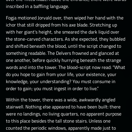
inscribed in a baffling language.
Fogja motioned Jorvald over, then wiped her hand with the
ichor that still dripped from his axe blade. Stretching up
with her giant’s height, she smeared the dark liquid over
the stone-carved characters. As she expected, they bubbled
and shifted beneath the blood, until the script changed to
something readable. The Delvers frowned and glanced at
one another, before quickly hurrying beneath the strange
words and into the tower. The blood-script now read: “What
do you hope to gain from your life, your existence, your
knowledge, your understanding? You must consume in
order to gain; you must ingest in order to live.”
Within the tower, there was a wide, awkwardly angled
stairwell. Nothing else appeared to have been built: there
were no landings, no living quarters, no apparent purpose
to this place besides the tall stone stairs. Unless one
counted the periodic windows, apparently made just to