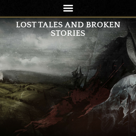
LOST TALES AND BROKEN
STORIES