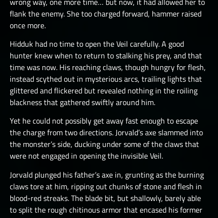
wrong way, one more time… but now, it had allowed her to
flank the enemy. She too charged forward, hammer raised
once more.
Hidduk had no time to open the Veil carefully. A good
hunter knew when to return to stalking his prey, and that
time was now. His reaching claws, though hungry for flesh,
instead scythed out in mysterious arcs, trailing lights that
glittered and flickered but revealed nothing in the roiling
blackness that gathered swiftly around him.
Yet he could not possibly get away fast enough to escape
the charge from two directions. Jorvald’s axe slammed into
the monster’s side, ducking under some of the claws that
were not engaged in opening the invisible Veil.
Jorvald plunged his father’s axe in, grunting as the burning
claws tore at him, ripping out chunks of stone and flesh in
blood-red streaks. The blade bit, but shallowly, barely able
to split the rough chitinous armor that encased his former