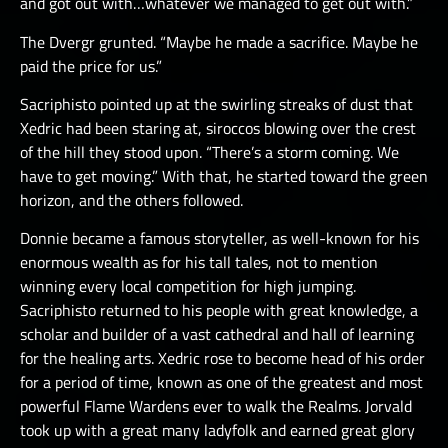
and got out with…whatever we managed to get out with.”
The Dvergr grunted. “Maybe he made a sacrifice. Maybe he
paid the price for us.”
Sacriphisto pointed up at the swirling streaks of dust that
Xedric had been staring at, siroccos blowing over the crest
of the hill they stood upon. “There’s a storm coming. We
have to get moving.” With that, he started toward the green
horizon, and the others followed.
Donnie became a famous storyteller, as well-known for his
enormous wealth as for his tall tales, not to mention
winning every local competition for high jumping.
Sacriphisto returned to his people with great knowledge, a
scholar and builder of a vast cathedral and hall of learning
for the healing arts. Xedric rose to become head of his order
for a period of time, known as one of the greatest and most
powerful Flame Wardens ever to walk the Realms. Jorvald
took up with a great many ladyfolk and earned great glory