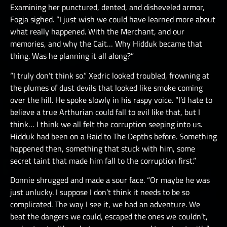
Examining her punctured, dented, and disheveled armor,
Fogja sighed. “I just wish we could have learned more about
what really happened. With the Merchant, and our
memories, and why the Cait… Why Hidduk became that
thing. Was he planning it all along?”
“I truly don’t think so.” Xedric looked troubled, frowning at
the plumes of dust devils that looked like smoke coming
over the hill. He spoke slowly in his raspy voice. “I’d hate to
believe a true Arthurian could fall to evil like that, but I
think… I think we all felt the corruption seeping into us.
Hidduk had been on a Raid to The Depths before. Something
happened then, something that stuck with him, some
secret taint that made him fall to the corruption first.”
Donnie shrugged and made a sour face. “Or maybe he was
just unlucky. I suppose I don’t think it needs to be so
complicated. The way I see it, we had an adventure. We
beat the dangers we could, escaped the ones we couldn’t,