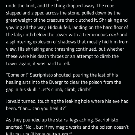
undo the knot, and the thing dropped away. The rope
slapped and zipped across the stone, pulled down by the
great weight of the creature that clutched it. Shrieking and
yowling all the way, Hidduk fell, landing on the hard floor of
the labyrinth below the tower with a tremendous
crack
and
a splintering explosion of shadows that mostly hid him from
view. His shrieking and thrashing continued, but whether
these were his death throes or an attempt to climb the
tower again, it was hard to tell.
“Come on!” Sacriphisto shouted, pouring the last of his
healing arts into the Dvergr to clear the poison from the
gap in his skull. “Let’s climb, climb, climb!”
Jorvald turned, touching the leaking hole where his eye had
been. “Can… can you heal it?”
As they pounded up the stairs, legs aching, Sacriphisto
snorted. “No… but if my magic works and the poison doesn’t
kill you, you’ll have quite a scar.”