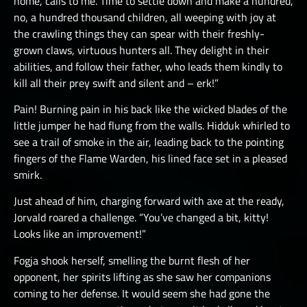
home, calls to me. Time to settle down and make a hundred,
no, a hundred thousand children, all weeping with joy at
the crawling things they can spear with their freshly-
grown claws, virtuous hunters all. They delight in their
abilities, and follow their father, who leads them kindly to
kill all their prey swift and silent and – erk!”
Pain! Burning pain in his back like the wicked blades of the
little jumper he had flung from the walls. Hidduk whirled to
see a trail of smoke in the air, leading back to the pointing
fingers of the Flame Warden, his lined face set in a pleased
smirk.
Just ahead of him, charging forward with axe at the ready,
Jorvald roared a challenge. “You’ve changed a bit, kitty!
Looks like an improvement!”
Fogja shook herself, smelling the burnt flesh of her
opponent, her spirits lifting as she saw her companions
coming to her defense. It would seem she had gone the