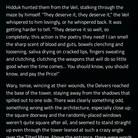
Hidduk hunted them from the Veil, stalking through the
maze by himself. “They deserve it, they deserve it,” the Veil
whispered to him lovingly, or he whispered back. It was
getting harder to tell. “They deserve it so well, so
completely; this action is the poetry they need! I can smell
the sharp scent of blood and guts, bowels clenching and
loosening, saliva drying on cracked lips, fingers sweating
and clutching, clutching the weapons that will do so little
good when the time comes… You should know, you should
know, and pay the Price!”
Wary, tense, wincing at their wounds, the Delvers reached
the base of the tower, staying away from the shadows that
spilled out to one side. There was clearly something odd,
something wrong with the architecture, especially close up:
the square doorway and the randomly-placed windows
weren’t quite square after all, and seemed to stand straight
up even through the tower leaned at such a crazy angle
over the Tilted Maze. Above the entrance, there were words