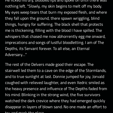
He licked his dry, bloodied lips and spoke on until there was
nothing left. “Slowly, my skin begins to melt off my body.
My eyes weep tears that burn my exposed flesh, and where
they fall upon the ground, there spawn wriggling, blind
things, hungry for suffering. The black shell that protects
me is thickening, filling with the blood I have spilled. The
whispers that chased me now abhorrently egg me onward,
imprecations and songs of lustful bloodletting. I am of The
Depths, its Servant forever. To all else, an Eternal
Adversary…”
The rest of the Delvers made good their escape. The
stairwell led them to a cave on the edge of the Stormlands,
and to true sunlight at last. Donnie jumped for joy, Jorvald
coughed with relieved laughter, and even Xedric smiled as
the heavy presence and influence of The Depths faded from
his mind. Blinking in the strong wind, the five survivors
watched the dark crevice where they had emerged quickly
disappear in layers of blown sand. No one made an effort to
try and mark the place.