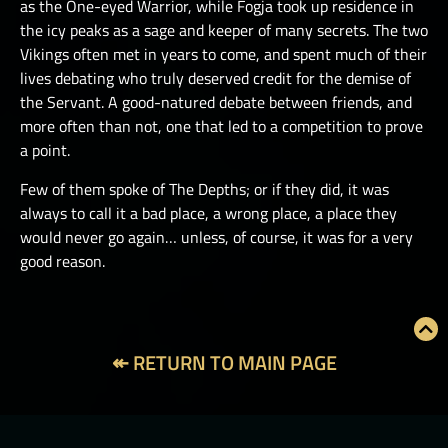
as the One-eyed Warrior, while Fogja took up residence in
the icy peaks as a sage and keeper of many secrets. The two
Vikings often met in years to come, and spent much of their
lives debating who truly deserved credit for the demise of
the Servant. A good-natured debate between friends, and
more often than not, one that led to a competition to prove
a point.
Few of them spoke of The Depths; or if they did, it was
always to call it a bad place, a wrong place, a place they
would never go again… unless, of course, it was for a very
good reason.
↞ RETURN TO MAIN PAGE