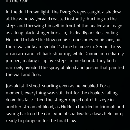
up the rear.
In the dull brown light, the Dvergr’s eyes caught a shadow
at the window. Jorvald reacted instantly, hurtling up the
steps and throwing himself in front of the healer and mage
as a long black stinger burst in, its deadly arc descending.
He tried to take the blow on his stones or even his axe, but
there was only an eyeblink’s time to move in. Xedric threw
up an arm and fell back shouting, while Donnie immediately
jumped, making it up five steps in one bound. They both
narrowly avoided the spray of blood and poison that painted
the wall and floor.
Jorvald still stood, snarling even as he wobbled. For a
moment, everything was still, but for the droplets falling
down his face. Then the stinger ripped out of his eye in
another stream of blood, as Hidduk chuckled in triumph and
swung back on the dark vine of shadow his claws held onto,
ready to plunge in for the final blow.