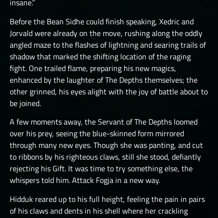
insane.”
Before the Bean Sidhe could finish speaking, Xedric and
Jorvald were already on the move, rushing along the oddly
angled maze to the flashes of lightning and searing trails of
shadow that marked the shifting location of the raging
fight. One trailed flame, preparing his new magics,
enhanced by the laughter of The Depths themselves; the
other grinned, his eyes alight with the joy of battle about to
be joined.
A few moments away, the Servant of The Depths loomed
over his prey, seeing the blue-skinned form mirrored
through many new eyes. Though she was panting, and cut
to ribbons by his righteous claws, still she stood, defiantly
rejecting his Gift. It was time to try something else, the
whispers told him. Attack Fogja in a new way.
Hidduk reared up to his full height, feeling the pain in pairs
of his claws and dents in his shell where her crackling