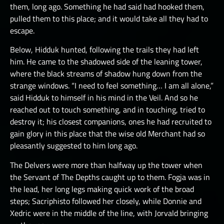
them, long ago. Something he had said had hooked them,
pulled them to this place; and it would take all they had to
escape.
Below, Hidduk hunted, following the trails they had left
him. He came to the shadowed side of the leaning tower,
where the black streams of shadow hung down from the
strange windows. “I need to feel something… I am all alone,”
said Hidduk to himself in his mind in the Veil. And so he
reached out to touch something, and in touching, tried to
destroy it; his closest companions, ones he had recruited to
gain glory in this place that the wise old Merchant had so
pleasantly suggested to him long ago.
The Delvers were more than halfway up the tower when
the Servant of The Depths caught up to them. Fogja was in
the lead, her long legs making quick work of the broad
steps; Sacriphisto followed her closely, while Donnie and
Xedric were in the middle of the line, with Jorvald bringing