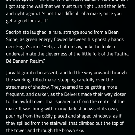
I got atop the wall that we must turn right… and then left,
and right again. It’s not that difficult of a maze, once you
get a good look at it.”
Sacriphisto laughed, a rare, strange sound from a Bean
Sidhe, as green energy flowed between his ghostly hands
over Fogja’s arm. “Heh, as I often say, only the foolish
underestimate the cleverness of the little folk of the Tuatha
Dé Danann Realm.”
Jorvald grunted in assent, and led the way onward through
the winding, tilted maze, stepping carefully over the
streamers of shadow. They seemed to be getting more
frequent, and darker, as the Delvers made their way closer
to the awful tower that speared up from the center of the
maze. It was hung with many dark shadows of its own,
pouring from the oddly placed and shaped windows, as if
they spilled from the stairwell that climbed out the top of
the tower and through the brown sky.