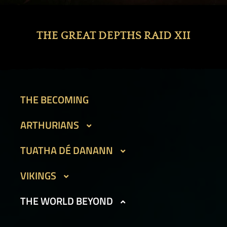
THE GREAT DEPTHS RAID XII
THE BECOMING
ARTHURIANS
CAIT SITH
TUATHA DÉ DANANN
GARGOYLES I
BEAN SIDHE
VIKINGS
GARGOYLES II
FIR BOG
DVERGAR I
THE WORLD BEYOND
GOLEMS I
HAMADRYADS
DVERGAR II
GOLEMS II
PHOUKA