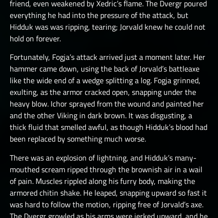
friend, even weakened by Xedric’s flame. The Dvergr poured
everything he had into the pressure of the attack, but
Hidduk was was ripping, tearing; Jorvald knew he could not
hold on forever.
Fortunately, Fogja’s attack arrived just a moment later. Her
hammer came down, using the back of Jorvald’s battleaxe
like the wide end of a wedge splitting a log. Fogja grinned,
exulting, as the armor cracked open, snapping under the
heavy blow. Ichor sprayed from the wound and painted her
and the other Viking in dark brown. It was disgusting, a
thick fluid that smelled awful, as though Hidduk’s blood had
been replaced by something much worse.
There was an explosion of lightning, and Hidduk’s many-
mouthed scream ripped through the brownish air in a wail
of pain. Muscles rippled along his furry body, making the
armored chitin shake. He leaped, snapping upward so fast it
was hard to follow the motion, ripping free of Jorvald’s axe.
The Dvergr growled as his arms were jerked upward, and he