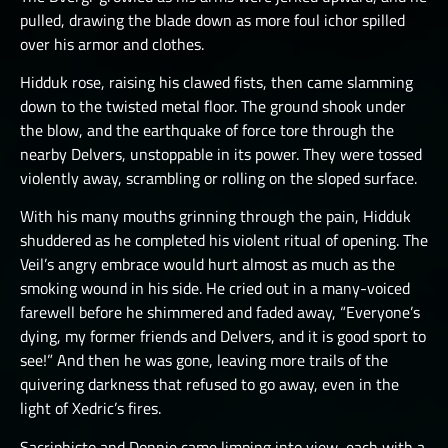
pulled, drawing the blade down as more foul ichor spilled
over his armor and clothes.
Hidduk rose, raising his clawed fists, then came slamming
down to the twisted metal floor. The ground shook under
the blow, and the earthquake of force tore through the
nearby Delvers, unstoppable in its power. They were tossed
violently away, scrambling or rolling on the sloped surface.
With his many mouths grinning through the pain, Hidduk
shuddered as he completed his violent ritual of opening. The
Veil’s angry embrace would hurt almost as much as the
smoking wound in his side. He cried out in a many-voiced
farewell before he shimmered and faded away, “Everyone’s
dying, my former friends and Delvers, and it is good sport to
see!” And then he was gone, leaving more trails of the
quivering darkness that refused to go away, even in the
light of Xedric’s fires.
Sacriphisto and Donnie came limping into view, each with a