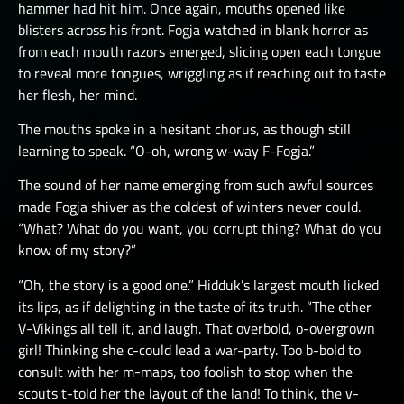
hammer had hit him. Once again, mouths opened like
blisters across his front. Fogja watched in blank horror as
from each mouth razors emerged, slicing open each tongue
to reveal more tongues, wriggling as if reaching out to taste
her flesh, her mind.
The mouths spoke in a hesitant chorus, as though still
learning to speak. “O-oh, wrong w-way F-Fogja.”
The sound of her name emerging from such awful sources
made Fogja shiver as the coldest of winters never could.
“What? What do you want, you corrupt thing? What do you
know of my story?”
“Oh, the story is a good one.” Hidduk’s largest mouth licked
its lips, as if delighting in the taste of its truth. “The other
V-Vikings all tell it, and laugh. That overbold, o-overgrown
girl! Thinking she c-could lead a war-party. Too b-bold to
consult with her m-maps, too foolish to stop when the
scouts t-told her the layout of the land! To think, the v-