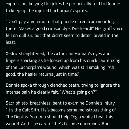
expression, belying the jokes he periodically told to Donnie
to keep up the injured Luchorpán’s spirits.
“Don’t pay any mind to that puddle of red from your leg,
there. Makes a good crimson dye, I’ve heard!” His gruff voice
fell on dull air, but that didn’t seem to deter Jorvald in the
least.
Xedric straightened, the Arthurian Human’s eyes and
fingers sparking as he looked up from his quick cauterizing
of the Luchorpán’s wound, which was still smoking. “Ah
good, the healer returns just in time.”
Donnie spoke through clenched teeth, trying to ignore the
intense pain he clearly felt. “What’s going on?”
Sacriphisto, breathless, bent to examine Donnie’s injury.
“It’s the Cait Sith. He’s become some monstrous thing of
The Depths. You two should help Fogja while I heal this
wound. And… be careful, he’s become enormous. And