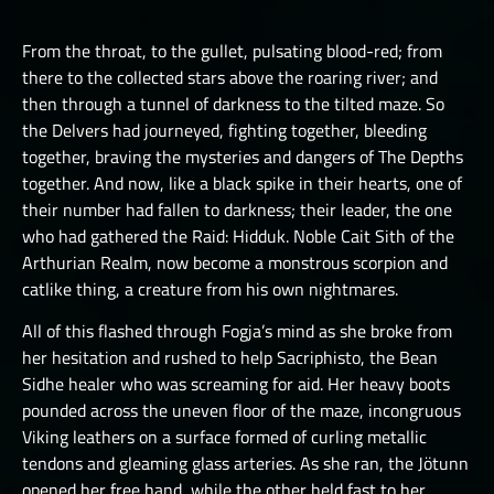
LUCHORPÁN
HELBOUND
GOLEMS III
THE ONE TRUE CITY I
SILVERHANDS I
From the throat, to the gullet, pulsating blood-red; from
JÖTNAR I
PICTS I
THE ONE TRUE CITY II
there to the collected stars above the roaring river; and
SILVERHANDS II
JÖTNAR II
then through a tunnel of darkness to the tilted maze. So
PICTS II
THE ONE TRUE CITY III
SILVERHANDS III
the Delvers had journeyed, fighting together, bleeding
ÚLFHÉÐNAR
PICTS III
THE EMISSARIES
together, braving the mysteries and dangers of The Depths
SILVERHANDS IV
VALKYRIE I
together. And now, like a black spike in their hearts, one of
STORMRIDERS
THE GREAT DEPTHS RAID I
SILVERHANDS V
their number had fallen to darkness; their leader, the one
VALKYRIE II
THE GREAT DEPTHS RAID II
who had gathered the Raid: Hidduk. Noble Cait Sith of the
SILVERHANDS VI
Arthurian Realm, now become a monstrous scorpion and
THE GREAT DEPTHS RAID III
SILVERHANDS VII
catlike thing, a creature from his own nightmares.
THE GREAT DEPTHS RAID IV
All of this flashed through Fogja’s mind as she broke from
THE GREAT DEPTHS RAID IX
her hesitation and rushed to help Sacriphisto, the Bean
Sidhe healer who was screaming for aid. Her heavy boots
THE GREAT DEPTHS RAID V
pounded across the uneven floor of the maze, incongruous
Viking leathers on a surface formed of curling metallic
THE GREAT DEPTHS RAID VI
tendons and gleaming glass arteries. As she ran, the Jötunn
THE GREAT DEPTHS RAID VII
opened her free hand, while the other held fast to her