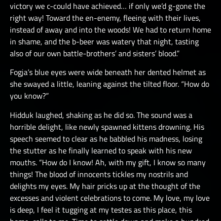
victory we c-could have achieved… if only we’d g-gone the
right way! Toward the en-enemy, fleeing with their lives,
instead of away and into the woods! We had to return home
in shame, and the b-beer was watery that night, tasting
also of our own battle-brothers’ and sisters’ blood.”
Fogja’s blue eyes were wide beneath her dented helmet as
she swayed a little, leaning against the tilted floor. “How do
you know?”
Hidduk laughed, shaking as he did so. The sound was a
horrible delight, like newly spawned kittens drowning. His
speech seemed to clear as he babbled his madness, losing
the stutter as he finally learned to speak with his new
mouths. “How do I know! Ah, with my gift, I know so many
things! The blood of innocents tickles my nostrils and
delights my eyes. My hair pricks up at the thought of the
excesses and violent celebrations to come. My love, my love
is deep, I feel it tugging at my testes as this place, this