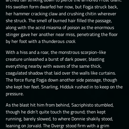
His swollen form dwarfed her now, but Fogja struck back,
her hammer cracking claw and crushing chitin wherever
she struck. The smell of burned hair filled the passage,
along with the acrid miasma of poison as the enormous
stinger gave her another near miss, penetrating the floor
by her foot with a thunderous
crack
.
With a hiss and a roar, the monstrous scorpion-like
creature unleashed a burst of dark power, blasting
everything nearby with waves of the same thick,
coagulated shadow that laid over the walls like curtains.
The force flung Fogja down another side passage, though
she kept her feet. Snarling, Hidduk rushed in to keep on the
pressure.
As the blast hit him from behind, Sacriphisto stumbled,
though he didn’t quite touch the ground; then kept
running, barely slowed, to where Donnie shakily stood,
leaning on Jorvald. The Dvergr stood firm with a grim