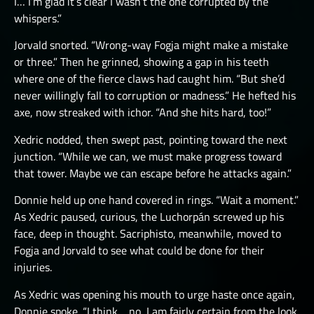
I… I’m glad it’s clear I wasn’t the one corrupted by the
whispers.”
Jorvald snorted. “Wrong-way Fogja might make a mistake
or three.” Then he grinned, showing a gap in his teeth
where one of the fierce claws had caught him. “But she’d
never willingly fall to corruption or madness.” He hefted his
axe, now streaked with ichor. “And she hits hard, too!”
Xedric nodded, then swept past, pointing toward the next
junction. “While we can, we must make progress toward
that tower. Maybe we can escape before he attacks again.”
Donnie held up one hand covered in rings. “Wait a moment.”
As Xedric paused, curious, the Luchorpán screwed up his
face, deep in thought. Sacriphisto, meanwhile, moved to
Fogja and Jorvald to see what could be done for their
injuries.
As Xedric was opening his mouth to urge haste once again,
Donnie spoke. “I think… no, I am fairly certain from the look