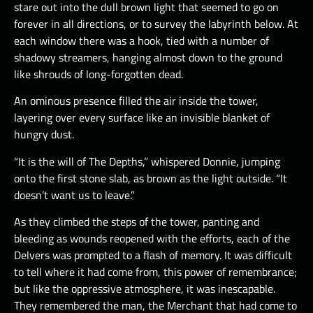
stare out into the dull brown light that seemed to go on
forever in all directions, or to survey the labyrinth below. At
each window there was a hook, tied with a number of
shadowy streamers, hanging almost down to the ground
like shrouds of long-forgotten dead.
An ominous presence filled the air inside the tower,
layering over every surface like an invisible blanket of
hungry dust.
“It is the will of The Depths,” whispered Donnie, jumping
onto the first stone slab, as brown as the light outside. “It
doesn’t want us to leave.”
As they climbed the steps of the tower, panting and
bleeding as wounds reopened with the efforts, each of the
Delvers was prompted to a flash of memory. It was difficult
to tell where it had come from, this power of remembrance;
but like the oppressive atmosphere, it was inescapable.
They remembered the man, the Merchant that had come to