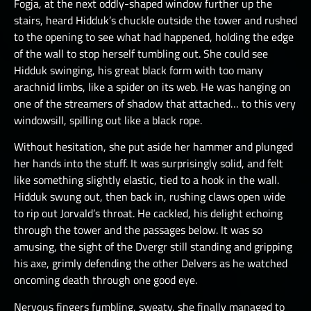
Fogja, at the next oddly-shaped window further up the
stairs, heard Hidduk’s chuckle outside the tower and rushed
to the opening to see what had happened, holding the edge
of the wall to stop herself tumbling out. She could see
Hidduk swinging, his great black form with too many
arachnid limbs, like a spider on its web. He was hanging on
one of the streamers of shadow that attached… to this very
windowsill, spilling out like a black rope.
Without hesitation, she put aside her hammer and plunged
her hands into the stuff. It was surprisingly solid, and felt
like something slightly elastic, tied to a hook in the wall.
Hidduk swung out, then back in, rushing claws open wide
to rip out Jorvald’s throat. He cackled, his delight echoing
through the tower and the passages below. It was so
amusing, the sight of the Dvergr still standing and gripping
his axe, grimly defending the other Delvers as he watched
oncoming death through one good eye.
Nervous fingers fumbling, sweaty, she finally managed to