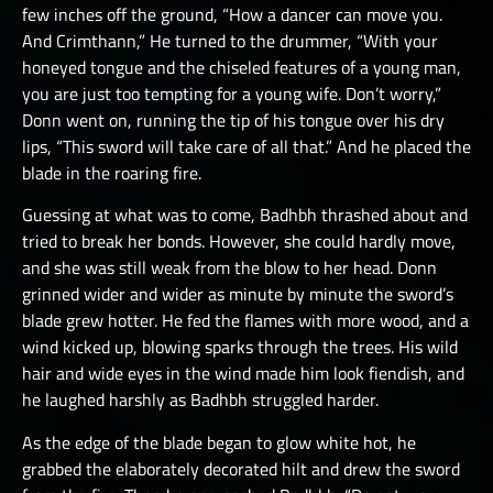
few inches off the ground, “How a dancer can move you.
And Crimthann,” He turned to the drummer, “With your
honeyed tongue and the chiseled features of a young man,
you are just too tempting for a young wife. Don’t worry,”
Donn went on, running the tip of his tongue over his dry
lips, “This sword will take care of all that.” And he placed the
blade in the roaring fire.
Guessing at what was to come, Badhbh thrashed about and
tried to break her bonds. However, she could hardly move,
and she was still weak from the blow to her head. Donn
grinned wider and wider as minute by minute the sword’s
blade grew hotter. He fed the flames with more wood, and a
wind kicked up, blowing sparks through the trees. His wild
hair and wide eyes in the wind made him look fiendish, and
he laughed harshly as Badhbh struggled harder.
As the edge of the blade began to glow white hot, he
grabbed the elaborately decorated hilt and drew the sword