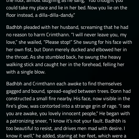
the floor, almost laughing as he sang, “You thought you
could take my place and lie in her bed. Now you lie on the
floor instead, a dilla-dilla-dandy.”
Badhbh pleaded with her husband, screaming that he had
no reason to harm Crimthann. “I will never leave you, my
love,” she wailed, “Please stop!” She swung for his face with
her own fist, but Donn merely ducked and elbowed her in
the throat. As she stumbled back, he swung the heavy
walking stick and caught her in the forehead, felling her
with a single blow.
Badhbh and Crimthann each awoke to find themselves
gagged and bound, spread-eagled between trees. Donn had
constructed a small fire nearby. His face, now visible in the
fire’s glow, was contorted into a strange grin of rage. “I see
you are awake, you lovely innocent people,” He began with
a patronizing sneer, “I know it’s not your fault. Badhbh is
too beautiful to resist, and drives men mad with desire. I
know it well,” he added, staring at her feet, which were a