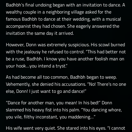
Badhbh’s final undoing began with an invitation to dance. A
wealthy couple in a neighboring village asked for the
famous Badhbh to dance at their wedding, with a musical
accompanist they had chosen. She eagerly answered the
invitation the same day it arrived.
However, Donn was extremely suspicious. His scowl burned
with the jealousy he refused to control. “This had better not
be a ruse, Badhbh. I know you have another foolish man on
your hook…you intend a tryst.”
As had become all too common, Badhbh began to weep.
Vehemently, she denied his accusations. “No! There’s no one
else, Donn! I just want to go and dance!”
“Dance for another man, you mean! In his bed!” Donn
slammed his heavy fist into his palm. “You dancing whore,
you vile, filthy inconstant, you maddening…”
His wife went very quiet. She stared into his eyes. “I cannot