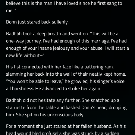
believe this is the man I have loved since he first sang to
me. ”
Donn just stared back sullenly.
Badhbh took a deep breath and went on. “This will be a
one-way journey. I’ve had enough of this marriage. I’ve had
enough of your insane jealousy and your abuse. I will start a
new life without–”
His fist connected with her face like a battering ram,
slamming her back into the wall of their neatly kept home.
“You won’t be able to leave,” he growled, his singer’s voice
all harshness. He advanced to strike her again.
Badhbh did not hesitate any further. She snatched up a
statuette from the table and bashed Donn’s head, dropping
him. She spit on his unconscious body.
For a moment she just stared at her fallen husband. As his
head wound bled profusely, she was struck by a sudden