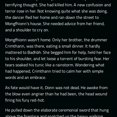
terrifying thought. She had killed him. A new confusion and
terror rose in her. Not knowing quite what she was doing,
the dancer fled her home and ran down the street to
Mongfhionn’s house. She needed advice from her friend,
and a shoulder to cry on.
Mongfhionn wasn’t home. Only her brother, the drummer
Crimthann, was there, eating a small dinner. It hardly
mattered to Badhbh. She begged him for help, held her face
to his shoulder, and let loose a torrent of bursting fear. Her
tears soaked his tunic like a rainstorm. Wondering what
had happened, Crimthann tried to calm her with simple
words and an embrace.
As fate would have it, Donn was not dead. He awoke from
the blow even angrier than he had been, the head wound
firing his fury red-hot.
He pulled down the elaborate ceremonial sword that hung
above the fireplace and snatched up the heavy walking