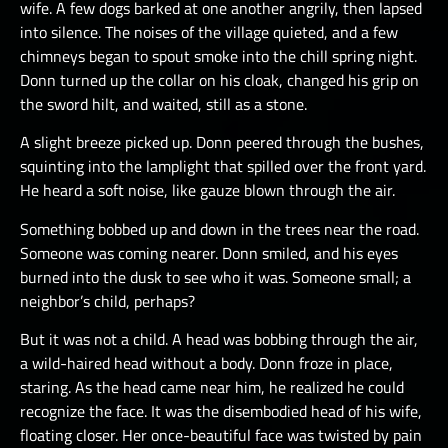
wife. A few dogs barked at one another angrily, then lapsed
into silence. The noises of the village quieted, and a few
chimneys began to spout smoke into the chill spring night.
Donn turned up the collar on his cloak, changed his grip on
the sword hilt, and waited, still as a stone.
A slight breeze picked up. Donn peered through the bushes,
squinting into the lamplight that spilled over the front yard.
He heard a soft noise, like gauze blown through the air.
Something bobbed up and down in the trees near the road.
Someone was coming nearer. Donn smiled, and his eyes
burned into the dusk to see who it was. Someone small; a
neighbor’s child, perhaps?
But it was not a child. A head was bobbing through the air,
a wild-haired head without a body. Donn froze in place,
staring. As the head came near him, he realized he could
recognize the face. It was the disembodied head of his wife,
floating closer. Her once-beautiful face was twisted by pain