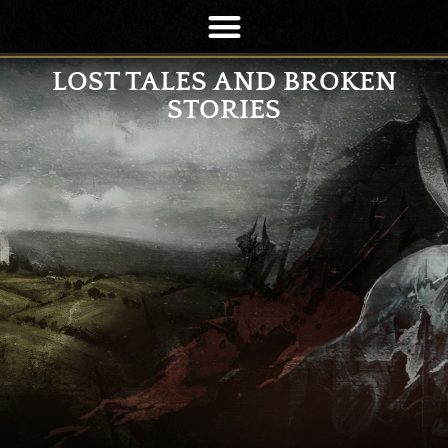
LOST TALES AND BROKEN
STORIES