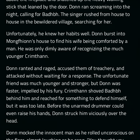
stick that leaned by the door. Donn ran screaming into the
night, calling for Badhbh. The singer rushed from house to
house in the bewildered village, searching for her.
Unfortunately, he knew her habits well. Donn burst into
Mongfhionn’s house to find his wife being comforted by a
man. He was only dimly aware of recognizing the much
younger Crimthann.
Donn ranted and raged, accused them of treachery, and
attacked without waiting for a response. The unfortunate
friend was much younger and stronger, but Donn was
faster, impelled by his fury. Crimthann shoved Badhbh
behind him and reached for something to defend himself,
but it was too late. Before the unarmed drummer could
even raise his hands, Donn struck him viciously over the
head.
Donn mocked the innocent man as he rolled unconscious on