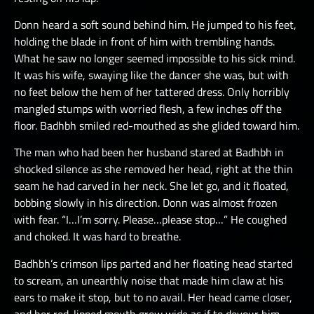
Donn heard a soft sound behind him. He jumped to his feet,
holding the blade in front of him with trembling hands.
What he saw no longer seemed impossible to his sick mind.
It was his wife, swaying like the dancer she was, but with
no feet below the hem of her tattered dress. Only horribly
mangled stumps with worried flesh, a few inches off the
floor. Badhbh smiled red-mouthed as she glided toward him.
The man who had been her husband stared at Badhbh in
shocked silence as she removed her head, right at the thin
seam he had carved in her neck. She let go, and it floated,
bobbing slowly in his direction. Donn was almost frozen
with fear. “I…I’m sorry. Please…please stop…” He coughed
and choked. It was hard to breathe.
Badhbh’s crimson lips parted and her floating head started
to scream, an unearthly noise that made him claw at his
ears to make it stop, but to no avail. Her head came closer,
and her red-lipped mouth grew wide as if to devour him.