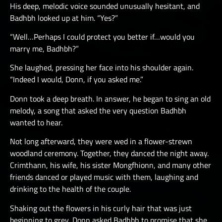
His deep, melodic voice sounded unusually hesitant, and
Badhbh looked up at him. “Yes?”
“Well…Perhaps I could protect you better if…would you
marry me, Badhbh?”
She laughed, pressing her face into his shoulder again.
“Indeed I would, Donn, if you asked me.”
Donn took a deep breath. In answer, he began to sing an old
melody, a song that asked the very question Badhbh
wanted to hear.
Not long afterward, they were wed in a flower-strewn
woodland ceremony. Together, they danced the night away.
Crimthann, his wife, his sister Mongfhionn, and many other
friends danced or played music with them, laughing and
drinking to the health of the couple.
Shaking out the flowers in his curly hair that was just
beginning to grey, Donn asked Badhbh to promise that she