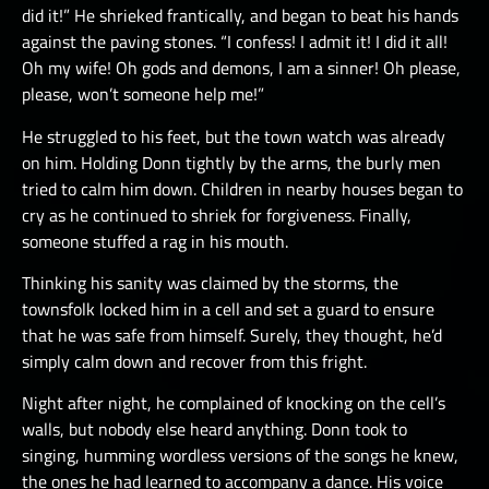
did it!” He shrieked frantically, and began to beat his hands
against the paving stones. “I confess! I admit it! I did it all!
Oh my wife! Oh gods and demons, I am a sinner! Oh please,
please, won’t someone help me!”
He struggled to his feet, but the town watch was already
on him. Holding Donn tightly by the arms, the burly men
tried to calm him down. Children in nearby houses began to
cry as he continued to shriek for forgiveness. Finally,
someone stuffed a rag in his mouth.
Thinking his sanity was claimed by the storms, the
townsfolk locked him in a cell and set a guard to ensure
that he was safe from himself. Surely, they thought, he’d
simply calm down and recover from this fright.
Night after night, he complained of knocking on the cell’s
walls, but nobody else heard anything. Donn took to
singing, humming wordless versions of the songs he knew,
the ones he had learned to accompany a dance. His voice