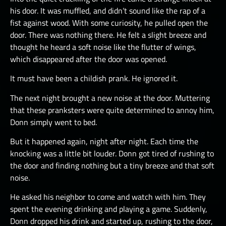
his door. It was muffled, and didn’t sound like the rap of a
fist against wood. With some curiosity, he pulled open the
door. There was nothing there. He felt a slight breeze and
thought he heard a soft noise like the flutter of wings,
which disappeared after the door was opened.
It must have been a childish prank. He ignored it.
The next night brought a new noise at the door. Muttering
that these pranksters were quite determined to annoy him,
Donn simply went to bed.
But it happened again, night after night. Each time the
knocking was a little bit louder. Donn got tired of rushing to
the door and finding nothing but a tiny breeze and that soft
noise.
He asked his neighbor to come and watch with him. They
spent the evening drinking and playing a game. Suddenly,
Donn dropped his drink and started up, rushing to the door,