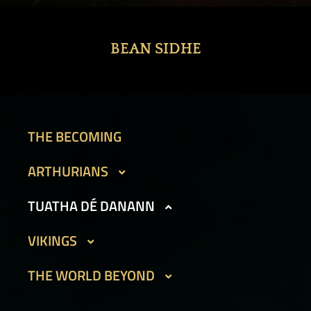
BEAN SIDHE
THE BECOMING
ARTHURIANS
CAIT SITH
TUATHA DÉ DANANN
GARGOYLES I
BEAN SIDHE
VIKINGS
GARGOYLES II
FIR BOG
DVERGAR I
THE WORLD BEYOND
GOLEMS I
HAMADRYADS
DVERGAR II
GOLEMS II
PHOUKA