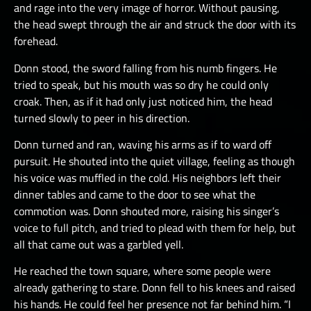
and rage into the very image of horror. Without pausing,
the head swept through the air and struck the door with its
forehead.
Donn stood, the sword falling from his numb fingers. He
tried to speak, but his mouth was so dry he could only
croak. Then, as if it had only just noticed him, the head
turned slowly to peer in his direction.
Donn turned and ran, waving his arms as if to ward off
pursuit. He shouted into the quiet village, feeling as though
his voice was muffled in the cold. His neighbors left their
dinner tables and came to the door to see what the
commotion was. Donn shouted more, raising his singer’s
voice to full pitch, and tried to plead with them for help, but
all that came out was a garbled yell.
He reached the town square, where some people were
already gathering to stare. Donn fell to his knees and raised
his hands. He could feel her presence not far behind him. “I