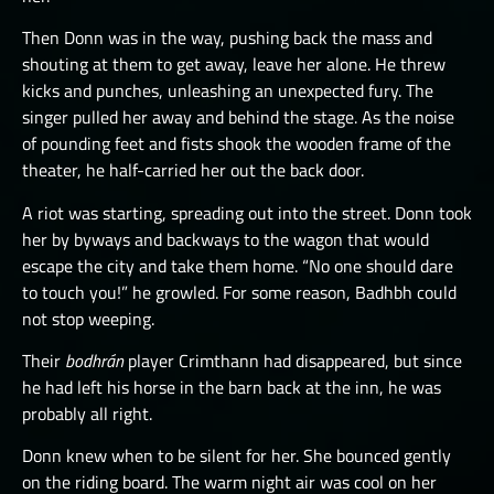
Then Donn was in the way, pushing back the mass and
shouting at them to get away, leave her alone. He threw
kicks and punches, unleashing an unexpected fury. The
singer pulled her away and behind the stage. As the noise
of pounding feet and fists shook the wooden frame of the
theater, he half-carried her out the back door.
A riot was starting, spreading out into the street. Donn took
her by byways and backways to the wagon that would
escape the city and take them home. “No one should dare
to touch you!” he growled. For some reason, Badhbh could
not stop weeping.
Their
bodhrán
player Crimthann had disappeared, but since
he had left his horse in the barn back at the inn, he was
probably all right.
Donn knew when to be silent for her. She bounced gently
on the riding board. The warm night air was cool on her