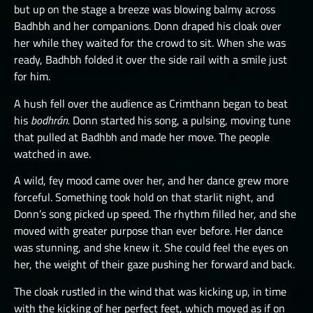
but up on the stage a breeze was blowing balmy across
Badhbh and her companions. Donn draped his cloak over
her while they waited for the crowd to sit. When she was
ready, Badhbh folded it over the side rail with a smile just
for him.
A hush fell over the audience as Crimthann began to beat
his
bodhrán.
Donn started his song, a pulsing, moving tune
that pulled at Badhbh and made her move. The people
watched in awe.
A wild, fey mood came over her, and her dance grew more
forceful. Something took hold on that starlit night, and
Donn’s song picked up speed. The rhythm filled her, and she
moved with greater purpose than ever before. Her dance
was stunning, and she knew it. She could feel the eyes on
her, the weight of their gaze pushing her forward and back.
The cloak rustled in the wind that was kicking up, in time
with the kicking of her perfect feet, which moved as if on