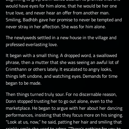
would have eyes for him alone, that he would be her one
true love, and never hear an offer from another man.
Smiling, Badhbh gave her promise to never be tempted and
never stray in her affection. She was for him alone.
The newlyweds settled in a new house in the village and
professed everlasting love.
It began with a small thing. A dropped word, a swallowed
phrase, then a mutter that she was seeing an awful lot of
Crimthann or others lately. It escalated to angry looks,
things left undone, and watching eyes. Demands for time
began to be made.
Then things turned truly sour. For no discernable reason,
Donn stopped trusting her to go out alone, even to the
marketplace. He began to argue with her about her dancing
performances, insisting that they focus more on his singing.
“Look at us, now,” he said, patting her hair and smiling that
crinkly smile she used to adore. “There’s nothing for you to