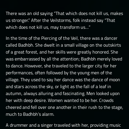
LUCHORPÁN
HELBOUND
GOLEMS III
THE ONE TRUE CITY I
SILVERHANDS I
There was an old saying “That which does not kill us, makes
JÖTNAR I
PICTS I
THE ONE TRUE CITY II
us stronger.” After the Veilstorms, folk instead say “That
SILVERHANDS II
JÖTNAR II
which does not kill us, may transform us…”
PICTS II
THE ONE TRUE CITY III
SILVERHANDS III
ÚLFHÉÐNAR
In the time of the Piercing of the Veil, there was a dancer
PICTS III
THE EMISSARIES
SILVERHANDS IV
called Badhbh. She dwelt in a small village on the outskirts
VALKYRIE I
STORMRIDERS
THE GREAT DEPTHS RAID I
of a great forest, and her skills were greatly honored. She
SILVERHANDS V
VALKYRIE II
was embarrassed by all the attention; Badhbh merely loved
THE GREAT DEPTHS RAID II
SILVERHANDS VI
to dance. However, she traveled to the larger city for her
THE GREAT DEPTHS RAID III
performances, often followed by the young men of the
SILVERHANDS VII
village. They used to say her dance was the dance of moon
THE GREAT DEPTHS RAID IV
and stars across the sky, or light as the fall of a leaf in
THE GREAT DEPTHS RAID IX
autumn, always alluring and fascinating. Men looked upon
her with deep desire. Women wanted to be her. Crowds
THE GREAT DEPTHS RAID V
cheered and fell over one another in their rush to the stage,
much to Badhbh’s alarm.
THE GREAT DEPTHS RAID VI
A drummer and a singer traveled with her, providing music
THE GREAT DEPTHS RAID VII