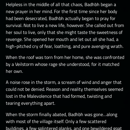
Helpless in the middle of all that chaos, Badhbh began a
new prayer in her mind. For the first time since her body
had been desecrated, Badhbh actually began to pray for
survival. Not to live a new life, however. She called out from
her soul to live, only that she might taste the sweetness of
revenge. She opened her mouth and let out all she had, a
high-pitched cry of fear, loathing, and pure avenging wrath.
When the roof was torn from her home, she was confronted
by a Veilstorm whose rage she understood, for it matched
her own.
A noise rose in the storm, a scream of wind and anger that
could not be denied. Reason and reality themselves seemed
lost in the Malevolence that had formed, twisting and
tearing everything apart.
When the storm finally abated, Badhbh was gone…along
with most of the village itself. Only a few scattered
buildings, a few splintered planks, and one bewildered goat