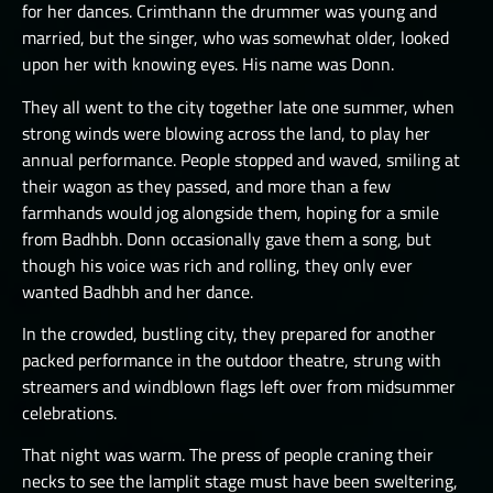
for her dances. Crimthann the drummer was young and
THE GREAT DEPTHS RAID VIII
married, but the singer, who was somewhat older, looked
upon her with knowing eyes. His name was Donn.
THE GREAT DEPTHS RAID X
They all went to the city together late one summer, when
THE GREAT DEPTHS RAID XI
strong winds were blowing across the land, to play her
THE GREAT DEPTHS RAID XII
annual performance. People stopped and waved, smiling at
their wagon as they passed, and more than a few
ORTU
farmhands would jog alongside them, hoping for a smile
from Badhbh. Donn occasionally gave them a song, but
though his voice was rich and rolling, they only ever
wanted Badhbh and her dance.
In the crowded, bustling city, they prepared for another
packed performance in the outdoor theatre, strung with
streamers and windblown flags left over from midsummer
celebrations.
That night was warm. The press of people craning their
necks to see the lamplit stage must have been sweltering,