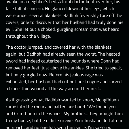
awoke in a neighbor’s bed. A local doctor bent over her, his
face full of concern. He glanced down at her legs, which
were under several blankets. Badhbh feverishly tore off the
covers, only to discover that her husband had truly done his
evil. She let out a choked, gurgling scream that was heard
throughout the village.
The doctor jumped, and covered her with the blankets
again, but Badhbh had already seen the worst. The heated
sword had indeed cauterized the wounds where Donn had
removed her feet, just above the ankles. She tried to speak,
but only gurgled now. Before his jealous rage was
exhausted, her husband had cut out her tongue and carved
a blade-thin wound all the way around her neck.
As if guessing what Badhbh wanted to know, Mongfhionn
came into the room and patted her hand. “We found you
and Crimthann in the woods. My brother…they brought him
to my house, but he didn’t survive. Your husband fled at our
approach, and no one has seen him since. I’m so sorry,