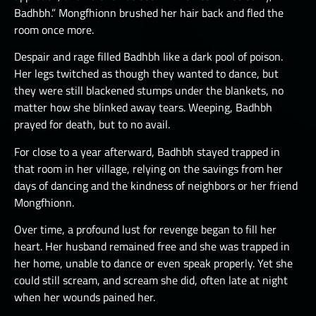
Badhbh.” Mongfhionn brushed her hair back and fled the
room once more.
Despair and rage filled Badhbh like a dark pool of poison.
Her legs twitched as though they wanted to dance, but
they were still blackened stumps under the blankets, no
matter how she blinked away tears. Weeping, Badhbh
prayed for death, but to no avail.
For close to a year afterward, Badhbh stayed trapped in
that room in her village, relying on the savings from her
days of dancing and the kindness of neighbors or her friend
Mongfhionn.
Over time, a profound lust for revenge began to fill her
heart. Her husband remained free and she was trapped in
her home, unable to dance or even speak properly. Yet she
could still scream, and scream she did, often late at night
when her wounds pained her.