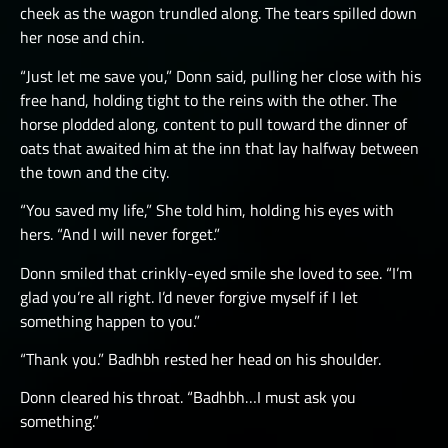
cheek as the wagon trundled along. The tears spilled down
her nose and chin.
“Just let me save you,” Donn said, pulling her close with his
free hand, holding tight to the reins with the other. The
horse plodded along, content to pull toward the dinner of
oats that awaited him at the inn that lay halfway between
the town and the city.
“You saved my life,” She told him, holding his eyes with
hers. “And I will never forget.”
Donn smiled that crinkly-eyed smile she loved to see. “I’m
glad you’re all right. I’d never forgive myself if I let
something happen to you.”
“Thank you.” Badhbh rested her head on his shoulder.
Donn cleared his throat. “Badhbh…I must ask you
something.”