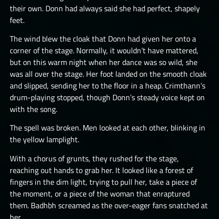
their own. Donn had always said she had perfect, shapely
feet.
The wind blew the cloak that Donn had given her onto a
corner of the stage. Normally, it wouldn’t have mattered,
but on this warm night when her dance was so wild, she
was all over the stage. Her foot landed on the smooth cloak
and slipped, sending her to the floor in a heap. Crimthann’s
drum-playing stopped, though Donn’s steady voice kept on
with the song.
The spell was broken. Men looked at each other, blinking in
the yellow lamplight.
With a chorus of grunts, they rushed for the stage,
reaching out hands to grab her. It looked like a forest of
fingers in the dim light, trying to pull her, take a piece of
the moment, or a piece of the woman that enraptured
them. Badhbh screamed as the over-eager fans snatched at
her.