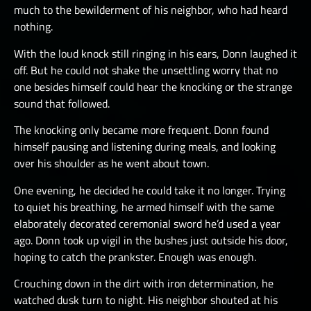
much to the bewilderment of his neighbor, who had heard
nothing.
With the loud knock still ringing in his ears, Donn laughed it
off. But he could not shake the unsettling worry that no
one besides himself could hear the knocking or the strange
sound that followed.
The knocking only became more frequent. Donn found
himself pausing and listening during meals, and looking
over his shoulder as he went about town.
One evening, he decided he could take it no longer. Trying
to quiet his breathing, he armed himself with the same
elaborately decorated ceremonial sword he’d used a year
ago. Donn took up vigil in the bushes just outside his door,
hoping to catch the prankster. Enough was enough.
Crouching down in the dirt with iron determination, he
watched dusk turn to night. His neighbor shouted at his