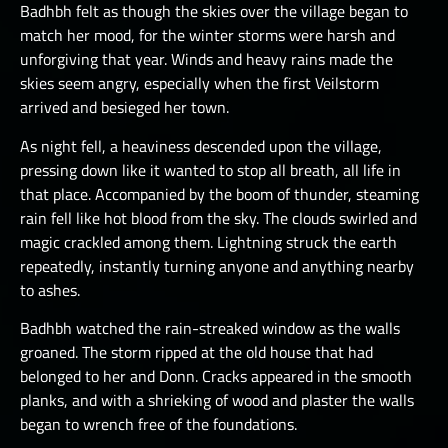
Badhbh felt as though the skies over the village began to
match her mood, for the winter storms were harsh and
unforgiving that year. Winds and heavy rains made the
skies seem angry, especially when the first Veilstorm
arrived and besieged her town.
As night fell, a heaviness descended upon the village,
pressing down like it wanted to stop all breath, all life in
that place. Accompanied by the boom of thunder, steaming
rain fell like hot blood from the sky. The clouds swirled and
magic crackled among them. Lightning struck the earth
repeatedly, instantly turning anyone and anything nearby
to ashes.
Badhbh watched the rain-streaked window as the walls
groaned. The storm ripped at the old house that had
belonged to her and Donn. Cracks appeared in the smooth
planks, and with a shrieking of wood and plaster the walls
began to wrench free of the foundations.