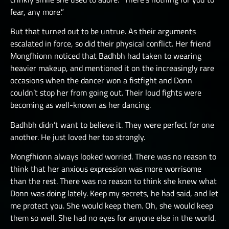
fear, any more.”
But that turned out to be untrue. As their arguments
escalated in force, so did their physical conflict. Her friend
Mongfhionn noticed that Badhbh had taken to wearing
heavier makeup, and mentioned it on the increasingly rare
occasions when the dancer won a fistfight and Donn
couldn’t stop her from going out. Their loud fights were
becoming as well-known as her dancing.
Badhbh didn’t want to believe it. They were perfect for one
another. He just loved her too strongly.
Mongfhionn always looked worried. There was no reason to
think that her anxious expression was more worrisome
than the rest. There was no reason to think she knew what
Donn was doing lately. Keep my secrets, he had said, and let
me protect you. She would keep them. Oh, she would keep
them so well. She had no eyes for anyone else in the world.