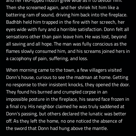
Then she screamed again, and her shriek hit him like a
battering ram of sound, driving him back into the fireplace.
Badhbh held him trapped in the fire with her screech, her
eyes wide with fury and a horrible satisfaction. Donn felt all
sensations other than pain leave him. He was lost, beyond
all saving and all hope. The man was fully conscious as the
flames slowly consumed him, and his screams joined hers in
a cacophony of pain, suffering, and loss.
When morning came to the town, a few villagers visited
Donn’s house, curious to see the madman at home. Getting
no response to their insistent knocks, they opened the door.
They found his burned and crumpled corpse in an
impossible posture in the fireplace, his seared face frozen in
a final cry. His neighbor claimed he was truly saddened at
Donn’s passing, but others declared the lunatic was better
off. As they left the home, no one noticed the absence of
the sword that Donn had hung above the mantle.