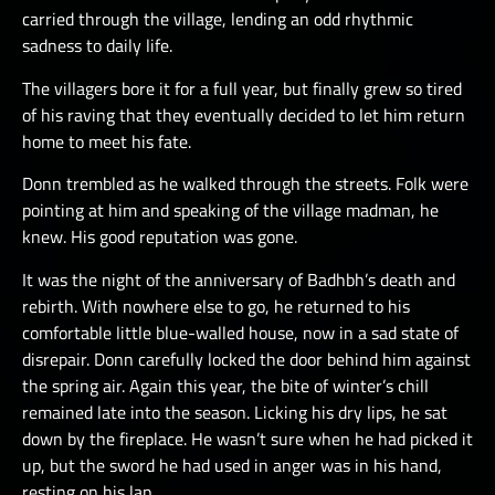
carried through the village, lending an odd rhythmic
sadness to daily life.
The villagers bore it for a full year, but finally grew so tired
of his raving that they eventually decided to let him return
home to meet his fate.
Donn trembled as he walked through the streets. Folk were
pointing at him and speaking of the village madman, he
knew. His good reputation was gone.
It was the night of the anniversary of Badhbh’s death and
rebirth. With nowhere else to go, he returned to his
comfortable little blue-walled house, now in a sad state of
disrepair. Donn carefully locked the door behind him against
the spring air. Again this year, the bite of winter’s chill
remained late into the season. Licking his dry lips, he sat
down by the fireplace. He wasn’t sure when he had picked it
up, but the sword he had used in anger was in his hand,
resting on his lap.