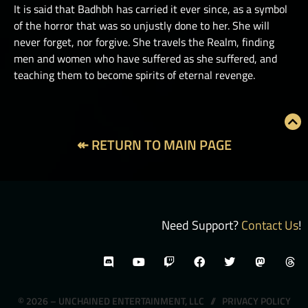
It is said that Badhbh has carried it ever since, as a symbol
of the horror that was so unjustly done to her. She will
never forget, nor forgive. She travels the Realm, finding
men and women who have suffered as she suffered, and
teaching them to become spirits of eternal revenge.
↞ RETURN TO MAIN PAGE
Need Support?
Contact Us
!
© 2026 – UNCHAINED ENTERTAINMENT, LLC //
PRIVACY POLICY