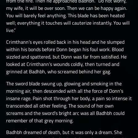
from the fire. Then he approached Badhbh. “Do not worry,
my wife, it will be over soon. Then we can be happy again.
You will barely feel anything. This blade has been heated
well; everything it touches will cauterize instantly. You will
live.”
Crimthann’s eyes rolled back in his head and he slumped
within his bonds before Donn began his foul work. Blood
sizzled and spattered, but Donn was far from satisfied. He
looked at Crimthann’s wounds coldly, then turned and
grinned at Badhbh, who screamed behind her gag.
The sword blade swung up, glowing and smoking in the
morning air, then descended with all the force of Donn’s
insane rage. Pain shot through her body, a pain so intense it
transcended all other feeling. The sound of her own
screams and the sword’s bright arc was all Badhbh could
remember of that grey morning.
Badhbh dreamed of death, but it was only a dream. She