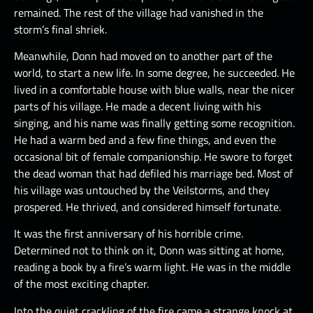
remained. The rest of the village had vanished in the
storm’s final shriek.
Meanwhile, Donn had moved on to another part of the
world, to start a new life. In some degree, he succeeded. He
lived in a comfortable house with blue walls, near the nicer
parts of his village. He made a decent living with his
singing, and his name was finally getting some recognition.
He had a warm bed and a few fine things, and even the
occasional bit of female companionship. He swore to forget
the dead woman that had defiled his marriage bed. Most of
his village was untouched by the Veilstorms, and they
prospered. He thrived, and considered himself fortunate.
It was the first anniversary of his horrible crime.
Determined not to think on it, Donn was sitting at home,
reading a book by a fire’s warm light. He was in the middle
of the most exciting chapter.
Into the quiet crackling of the fire came a strange knock at