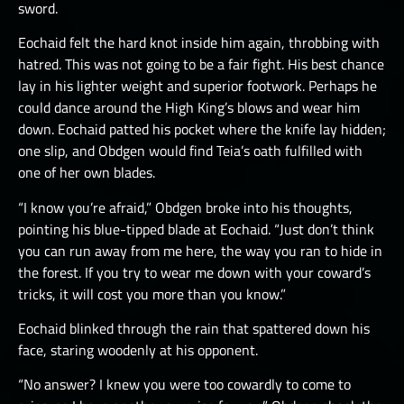
sword.
Eochaid felt the hard knot inside him again, throbbing with
hatred. This was not going to be a fair fight. His best chance
lay in his lighter weight and superior footwork. Perhaps he
could dance around the High King’s blows and wear him
down. Eochaid patted his pocket where the knife lay hidden;
one slip, and Obdgen would find Teia’s oath fulfilled with
one of her own blades.
“I know you’re afraid,” Obdgen broke into his thoughts,
pointing his blue-tipped blade at Eochaid. “Just don’t think
you can run away from me here, the way you ran to hide in
the forest. If you try to wear me down with your coward’s
tricks, it will cost you more than you know.”
Eochaid blinked through the rain that spattered down his
face, staring woodenly at his opponent.
“No answer? I knew you were too cowardly to come to