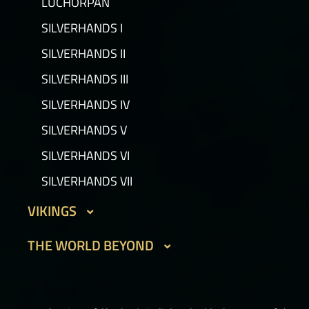
LUCHORPÁN
GOLEMS III
SILVERHANDS I
PICTS I
SILVERHANDS II
PICTS II
SILVERHANDS III
PICTS III
SILVERHANDS IV
STORMRIDERS
SILVERHANDS V
SILVERHANDS VI
SILVERHANDS VII
VIKINGS
DVERGAR I
THE WORLD BEYOND
DVERGAR II
PHOUKA
HELBOUND
THE ONE TRUE CITY I