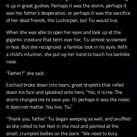
it up in great gushes. Perhaps it was the storm, perhaps it
was her father’s desperation, or perhaps it was the sacrifice
of her dead friends, the Luchorpán, but Tiu would live.
When she was able to open her eyes and look up at the
gigantic creature that bent over her, Tiu almost screamed
in fear. But she recognized a familiar look in its eyes. With
a child’s intuition, she put up her hand to touch his barklike
nose.
“Father?” she said.
Eochaid broke down into tears, great droplets that rolled
down his face and splashed onto hers. “Yes, it is me. The
storm changed me to save you. Or perhaps it was the moon.
It does not matter. You live, Tiu.”
“Thank you, father.” Tiu began weeping as well, and snuffled
as she rolled to her feet in the mud and pointed at the
small, crumpled bodies on the bank. “We need to bury