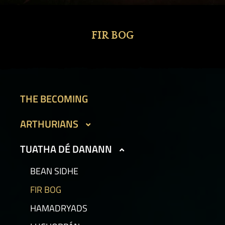
FIR BOG
THE BECOMING
ARTHURIANS
CAIT SITH
TUATHA DÉ DANANN
GARGOYLES I
BEAN SIDHE
GARGOYLES II
FIR BOG
GOLEMS I
HAMADRYADS
GOLEMS II