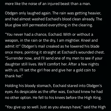
more like the noise of an injured beast than a man.
Obdgen only laughed again. The rain was getting heavier,
and had almost washed Eochaid’s blood clean already. The
blue glow still permeated everything in the clearing.
“You never had a chance, Eochaid. With or without a
weapon, in the rain or the dry, I am mightier. Kneel and
admit it!” Obdgen’s mail creaked as he lowered his blade
once more, pointing it straight at Eochaid’s wounded chest.
“Surrender now, and I’ll send one of my men to see if your
daughter still lives. We’ll comfort her. After a few nights
with us, I’ll set the girl free and give her a gold coin to
thank her.”
Holding his bloody stomach, Eochaid stared into Obdgen’s
eyes. As despicable as the offer was, Eochaid knew he had
no other option. He fell to his knees before the High King.
“You give up so well. Just as you always have,” said the High