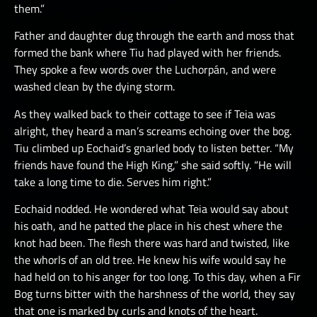
them.”
Father and daughter dug through the earth and moss that
formed the bank where Tiu had played with her friends.
They spoke a few words over the Luchorpán, and were
washed clean by the dying storm.
As they walked back to their cottage to see if Teia was
alright, they heard a man’s screams echoing over the bog.
Tiu climbed up Eochaid’s gnarled body to listen better. “My
friends have found the High King,” she said softly. “He will
take a long time to die. Serves him right.”
Eochaid nodded. He wondered what Teia would say about
his oath, and he patted the place in his chest where the
knot had been. The flesh there was hard and twisted, like
the whorls of an old tree. He knew his wife would say he
had held on to his anger for too long. To this day, when a Fir
Bog turns bitter with the harshness of the world, they say
that one is marked by curls and knots of the heart.