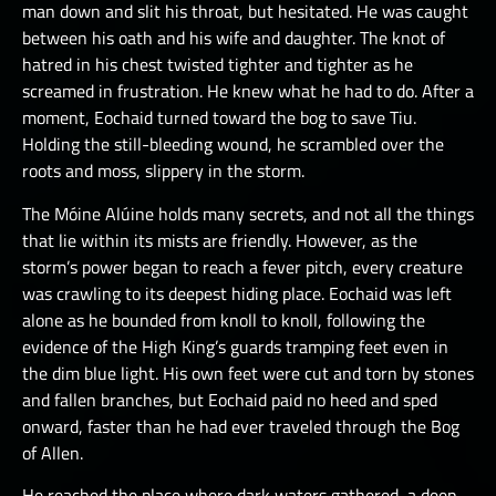
man down and slit his throat, but hesitated. He was caught
between his oath and his wife and daughter. The knot of
hatred in his chest twisted tighter and tighter as he
screamed in frustration. He knew what he had to do. After a
moment, Eochaid turned toward the bog to save Tiu.
Holding the still-bleeding wound, he scrambled over the
roots and moss, slippery in the storm.
The Móine Alúine holds many secrets, and not all the things
that lie within its mists are friendly. However, as the
storm’s power began to reach a fever pitch, every creature
was crawling to its deepest hiding place. Eochaid was left
alone as he bounded from knoll to knoll, following the
evidence of the High King’s guards tramping feet even in
the dim blue light. His own feet were cut and torn by stones
and fallen branches, but Eochaid paid no heed and sped
onward, faster than he had ever traveled through the Bog
of Allen.
He reached the place where dark waters gathered, a deep