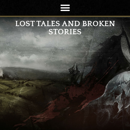
LOST TALES AND BROKEN
STORIES