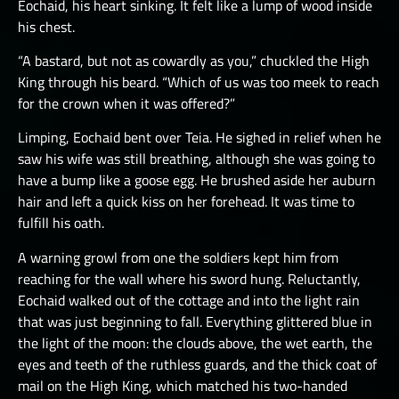
Eochaid, his heart sinking. It felt like a lump of wood inside
his chest.
“A bastard, but not as cowardly as you,” chuckled the High
King through his beard. “Which of us was too meek to reach
for the crown when it was offered?”
Limping, Eochaid bent over Teia. He sighed in relief when he
saw his wife was still breathing, although she was going to
have a bump like a goose egg. He brushed aside her auburn
hair and left a quick kiss on her forehead. It was time to
fulfill his oath.
A warning growl from one the soldiers kept him from
reaching for the wall where his sword hung. Reluctantly,
Eochaid walked out of the cottage and into the light rain
that was just beginning to fall. Everything glittered blue in
the light of the moon: the clouds above, the wet earth, the
eyes and teeth of the ruthless guards, and the thick coat of
mail on the High King, which matched his two-handed