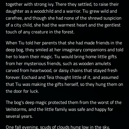
together with strong ivy. There they settled, to raise their
daughter as a woodchild and a warrior. Tiu grew wild and
carefree, and though she had none of the shrewd suspicion
of a city child, she had the warmest heart and the gentlest
touch of any creature in the forest.
When Tiu told her parents that she had made friends in the
deep bog, they smiled at her imaginary companions and told
her to learn their magic. Tiu would bring home little gifts
from her mysterious friends, such as wooden amulets
carved from heartwood, or daisy chains that stayed fresh
forever. Eochaid and Teia thought little of it, and assumed
that Tiu was making the gifts herself, so they hung them on
the door for luck.
The bog’s deep magic protected them from the worst of the
Veilstorms, and the little family was safe and happy for
several years.
One fall evening, scuds of clouds hung low in the sky,