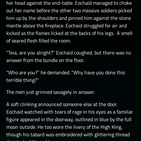
her head against the end-table. Eochaid managed to choke
out her name before the other two massive soldiers picked
him up by the shoulders and pinned him against the stone
mantle above the fireplace. Eochaid struggled for air and
kicked as the flames licked at the backs of his legs. A smell
of seared flesh filled the room.
“Teia, are you alright?” Eochaid coughed, but there was no
answer from the bundle on the floor.
“Who are you?” he demanded. “Why have you done this
terrible thing?”
The men just grinned savagely in answer.
A soft clinking announced someone else at the door.
Eochaid watched with tears of rage in his eyes as a familiar
figure appeared in the doorway, outlined in blue by the full
moon outside. He too wore the livery of the High King,
though his tabard was embroidered with glittering thread