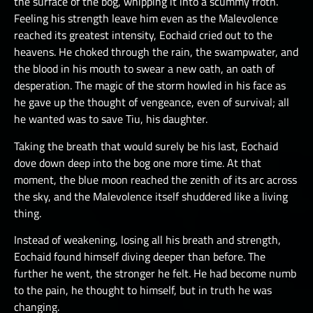
the surface of the bog, whipping it into a scummy froth.
Feeling his strength leave him even as the Malevolence
reached its greatest intensity, Eochaid cried out to the
heavens. He choked through the rain, the swampwater, and
the blood in his mouth to swear a new oath, an oath of
desperation. The magic of the storm howled in his face as
he gave up the thought of vengeance, even of survival; all
he wanted was to save Tiu, his daughter.
Taking the breath that would surely be his last, Eochaid
dove down deep into the bog one more time. At that
moment, the blue moon reached the zenith of its arc across
the sky, and the Malevolence itself shuddered like a living
thing.
Instead of weakening, losing all his breath and strength,
Eochaid found himself diving deeper than before. The
further he went, the stronger he felt. He had become numb
to the pain, he thought to himself, but in truth he was
changing.