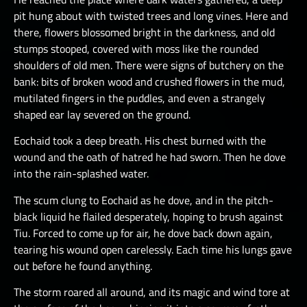
pit hung about with twisted trees and long vines. Here and
there, flowers blossomed bright in the darkness, and old
stumps stooped, covered with moss like the rounded
shoulders of old men. There were signs of butchery on the
bank: bits of broken wood and crushed flowers in the mud,
mutilated fingers in the puddles, and even a strangely
shaped ear lay severed on the ground.
Eochaid took a deep breath. His chest burned with the
wound and the oath of hatred he had sworn. Then he dove
into the rain-splashed water.
The scum clung to Eochaid as he dove, and in the pitch-
black liquid he flailed desperately, hoping to brush against
Tiu. Forced to come up for air, he dove back down again,
tearing his wound open carelessly. Each time his lungs gave
out before he found anything.
The storm roared all around, and its magic and wind tore at