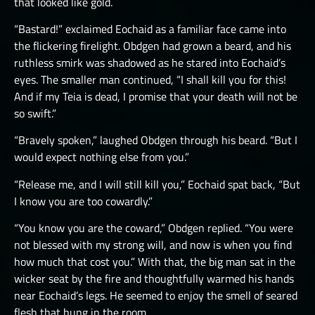
that looked like gold.
“Bastard!” exclaimed Eochaid as a familiar face came into
the flickering firelight. Obdgen had grown a beard, and his
ruthless smirk was shadowed as he stared into Eochaid’s
eyes. The smaller man continued, “I shall kill you for this!
And if my Teia is dead, I promise that your death will not be
so swift.”
“Bravely spoken,” laughed Obdgen through his beard. “But I
would expect nothing else from you.”
“Release me, and I will still kill you,” Eochaid spat back, “But
I know you are too cowardly.”
“You know you are the coward,” Obdgen replied. “You were
not blessed with my strong will, and now is when you find
how much that cost you.” With that, the big man sat in the
wicker seat by the fire and thoughtfully warmed his hands
near Eochaid’s legs. He seemed to enjoy the smell of seared
flesh that hung in the room.