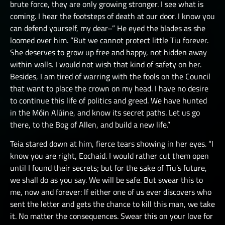
brute force, they are only growing stronger. I see what is
coming. I hear the footsteps of death at our door. I know you
can defend yourself, my dear–” He eyed the blades as she
loomed over him. “But we cannot protect little Tiu forever.
She deserves to grow up free and happy, not hidden away
within walls. I would not wish that kind of safety on her.
Besides, I am tired of warring with the fools on the Council
that want to place the crown on my head. I have no desire
to continue this life of politics and greed. We have hunted
in the Móin Alúine, and know its secret paths. Let us go
there, to the Bog of Allen, and build a new life.”
Teia stared down at him, fierce tears showing in her eyes. “I
know you are right, Eochaid. I would rather cut them open
until I found their secrets; but for the sake of Tiu’s future,
we shall do as you say. We will be safe. But swear this to
me, now and forever: If either one of us ever discovers who
sent the letter and gets the chance to kill this man, we take
it. No matter the consequences. Swear this on your love for