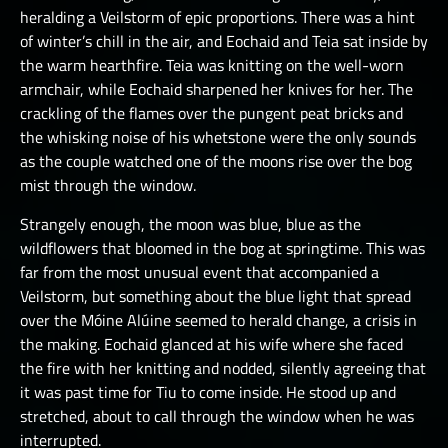
heralding a Veilstorm of epic proportions. There was a hint
of winter’s chill in the air, and Eochaid and Teia sat inside by
the warm hearthfire. Teia was knitting on the well-worn
armchair, while Eochaid sharpened her knives for her. The
crackling of the flames over the pungent peat bricks and
the whisking noise of his whetstone were the only sounds
as the couple watched one of the moons rise over the bog
mist through the window.
Strangely enough, the moon was blue, blue as the
wildflowers that bloomed in the bog at springtime. This was
far from the most unusual event that accompanied a
Veilstorm, but something about the blue light that spread
over the Móine Alúine seemed to herald change, a crisis in
the making. Eochaid glanced at his wife where she faced
the fire with her knitting and nodded, silently agreeing that
it was past time for Tiu to come inside. He stood up and
stretched, about to call through the window when he was
interrupted.