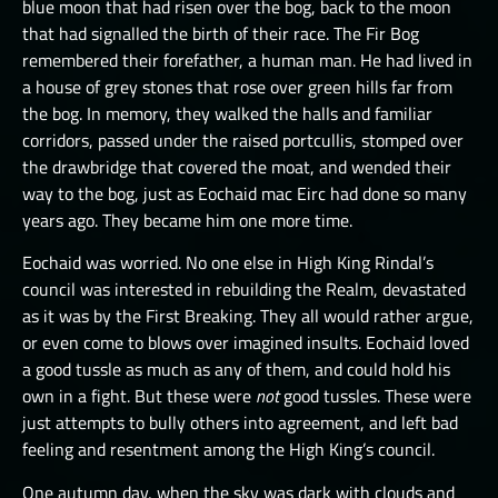
blue moon that had risen over the bog, back to the moon
that had signalled the birth of their race. The Fir Bog
remembered their forefather, a human man. He had lived in
a house of grey stones that rose over green hills far from
the bog. In memory, they walked the halls and familiar
corridors, passed under the raised portcullis, stomped over
the drawbridge that covered the moat, and wended their
way to the bog, just as Eochaid mac Eirc had done so many
years ago. They became him one more time.
Eochaid was worried. No one else in High King Rindal’s
council was interested in rebuilding the Realm, devastated
as it was by the First Breaking. They all would rather argue,
or even come to blows over imagined insults. Eochaid loved
a good tussle as much as any of them, and could hold his
own in a fight. But these were
not
good tussles. These were
just attempts to bully others into agreement, and left bad
feeling and resentment among the High King’s council.
One autumn day, when the sky was dark with clouds and