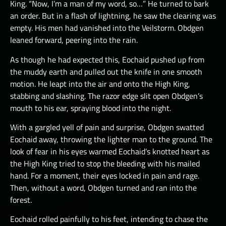
King. “Now, I’m a man of my word, so…” He turned to bark
an order. But in a flash of lightning, he saw the clearing was
empty. His men had vanished into the Veilstorm. Obdgen
leaned forward, peering into the rain.
As though he had expected this, Eochaid pushed up from
the muddy earth and pulled out the knife in one smooth
motion. He leapt into the air and onto the High King,
stabbing and slashing. The razor edge slit open Obdgen’s
mouth to his ear, spraying blood into the night.
With a gargled yell of pain and surprise, Obdgen swatted
Eochaid away, throwing the lighter man to the ground. The
look of fear in his eyes warmed Eochaid’s knotted heart as
the High King tried to stop the bleeding with his mailed
hand. For a moment, their eyes locked in pain and rage.
Then, without a word, Obdgen turned and ran into the
forest.
Eochaid rolled painfully to his feet, intending to chase the