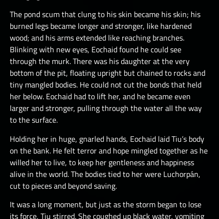
The pond scum that clung to his skin became his skin; his
burned legs became longer and stronger, like hardened
wood; and his arms extended like reaching branches.
Blinking with new eyes, Eochaid found he could see
through the murk. There was his daughter at the very
bottom of the pit, floating upright but chained to rocks and
tiny mangled bodies. He could not cut the bonds that held
her below. Eochaid had to lift her, and he became even
larger and stronger, pulling through the water all the way
to the surface.
Holding her in huge, gnarled hands, Eochaid laid Tiu’s body
on the bank. He felt terror and hope mingled together as he
willed her to live, to keep her gentleness and happiness
alive in the world. The bodies tied to her were Luchorpán,
cut to pieces and beyond saving.
It was a long moment, but just as the storm began to lose
its force, Tiu stirred. She coughed up black water, vomiting