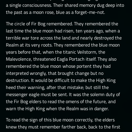
a single consciousness. Their shared memory dug deep into
THE GREAT DEPTHS RAID X
the past as a moon rose, blue as a forget-me-not.
THE GREAT DEPTHS RAID XI
The circle of Fir Bog remembered. They remembered the
THE GREAT DEPTHS RAID XII
last time the blue moon had risen, ten years ago, when a
terrible war tore across the land and nearly destroyed the
ORTU
Realm at its very roots. They remembered the blue moon
years before that, when the titanic Veilstorm, the
Malevolence, threatened Eagla Portach itself. They also
remembered the blue moon whose portent they had
interpreted wrongly, that brought change but no
destruction. It would be difficult to make the High King
heed their warning, after that mistake; but still the
messenger eagle must be sent. It was the solemn duty of
the Fir Bog elders to read the omens of the future, and
warn the High King when the Realm was in danger.
To read the sign of this blue moon correctly, the elders
knew they must remember farther back, back to the first