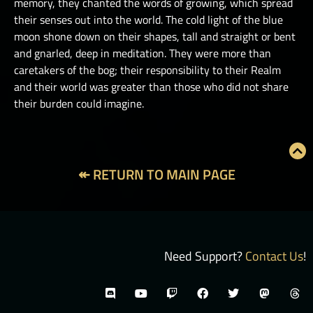
memory, they chanted the words of growing, which spread
their senses out into the world. The cold light of the blue
moon shone down on their shapes, tall and straight or bent
and gnarled, deep in meditation. They were more than
caretakers of the bog; their responsibility to their Realm
and their world was greater than those who did not share
their burden could imagine.
↞ RETURN TO MAIN PAGE
Need Support?
Contact Us
!