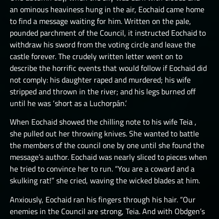
an ominous heaviness hung in the air, Eochaid came home
to find a message waiting for him. Written on the pale,
pounded parchment of the Council, it instructed Eochaid to
withdraw his sword from the voting circle and leave the
castle forever. The crudely written letter went on to
describe the horrific events that would follow if Eochaid did
not comply: his daughter raped and murdered; his wife
stripped and thrown in the river; and his legs burned off
until he was ‘short as a Luchorpán.’
When Eochaid showed the chilling note to his wife Teia ,
she pulled out her throwing knives. She wanted to battle
the members of the council one by one until she found the
message’s author. Eochaid was nearly sliced to pieces when
he tried to convince her to run. “You are a coward and a
skulking rat!” she cried, waving the wicked blades at him.
Anxiously, Eochaid ran his fingers through his hair. “Our
enemies in the Council are strong, Teia. And with Obdgen’s