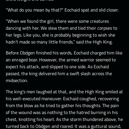
“What do you mean by that?” Eochaid spat and slid closer.
“When we found the girl, there were some creatures
dancing with her. We slew them and tied their corpses to
her legs. Like you, she is probably beginning to wish she
hadn’t made so many little friends,” said the High King.
Before Obdgen finished his words, Eochaid charged him like
an enraged boar. However, the armed warrior seemed to
expect his attack, and slipped to one side. As Eochaid
passed, the king delivered him a swift slash across the
midsection.
The king’s men laughed at that, and the High King smiled at
his well-executed maneuver. Eochaid coughed, recovering
from the blow as he tried to gather his thoughts. The pain
of the wound was as nothing to the hatred burning in his
chest, knotting his heart. As the storm thundered above, he
turned back to Obdgen and roared. It was a guttural sound,