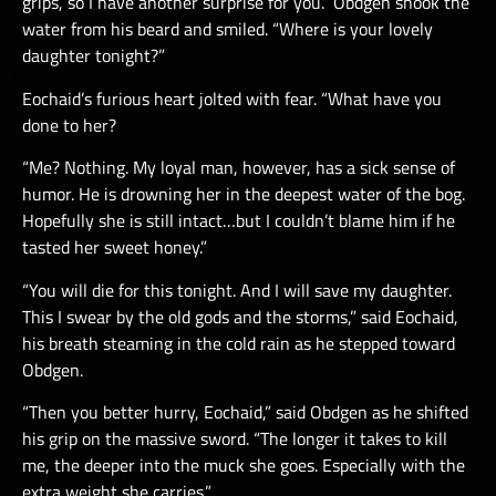
grips, so I have another surprise for you.” Obdgen shook the
water from his beard and smiled. “Where is your lovely
daughter tonight?”
Eochaid’s furious heart jolted with fear. “What have you
done to her?
“Me? Nothing. My loyal man, however, has a sick sense of
humor. He is drowning her in the deepest water of the bog.
Hopefully she is still intact…but I couldn’t blame him if he
tasted her sweet honey.”
“You will die for this tonight. And I will save my daughter.
This I swear by the old gods and the storms,” said Eochaid,
his breath steaming in the cold rain as he stepped toward
Obdgen.
“Then you better hurry, Eochaid,” said Obdgen as he shifted
his grip on the massive sword. “The longer it takes to kill
me, the deeper into the muck she goes. Especially with the
extra weight she carries.”