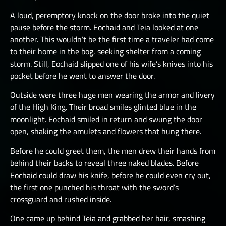
A loud, peremptory knock on the door broke into the quiet
pause before the storm. Eochaid and Teia looked at one
another. This wouldn’t be the first time a traveler had come
to their home in the bog, seeking shelter from a coming
storm. Still, Eochaid slipped one of his wife’s knives into his
pocket before he went to answer the door.
Outside were three huge men wearing the armor and livery
of the High King. Their broad smiles glinted blue in the
moonlight. Eochaid smiled in return and swung the door
open, shaking the amulets and flowers that hung there.
Before he could greet them, the men drew their hands from
behind their backs to reveal three naked blades. Before
Eochaid could draw his knife, before he could even cry out,
the first one punched his throat with the sword’s
crossguard and rushed inside.
One came up behind Teia and grabbed her hair, smashing