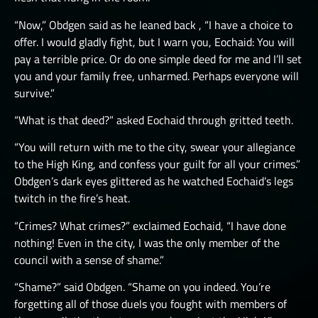
“Now,” Obdgen said as he leaned back , “I have a choice to
offer. I would gladly fight, but I warn you, Eochaid: You will
pay a terrible price. Or do one simple deed for me and I’ll set
you and your family free, unharmed. Perhaps everyone will
survive.”
“What is that deed?” asked Eochaid through gritted teeth.
“You will return with me to the city, swear your allegiance
to the High King, and confess your guilt for all your crimes.”
Obdgen’s dark eyes glittered as he watched Eochaid’s legs
twitch in the fire’s heat.
“Crimes? What crimes?” exclaimed Eochaid, “I have done
nothing! Even in the city, I was the only member of the
council with a sense of shame.”
“Shame?” said Obdgen. “Shame on you indeed. You’re
forgetting all of those duels you fought with members of