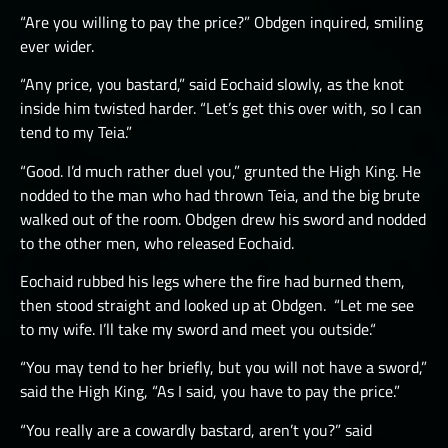
“Are you willing to pay the price?” Obdgen inquired, smiling
ever wider.
“Any price, you bastard,” said Eochaid slowly, as the knot
inside him twisted harder. “Let’s get this over with, so I can
tend to my Teia.”
“Good. I’d much rather duel you,” grunted the High King. He
nodded to the man who had thrown Teia, and the big brute
walked out of the room. Obdgen drew his sword and nodded
to the other men, who released Eochaid.
Eochaid rubbed his legs where the fire had burned them,
then stood straight and looked up at Obdgen. “Let me see
to my wife. I’ll take my sword and meet you outside.“
“You may tend to her briefly, but you will not have a sword,”
said the High King, “As I said, you have to pay the price.”
“You really are a cowardly bastard, aren’t you?” said