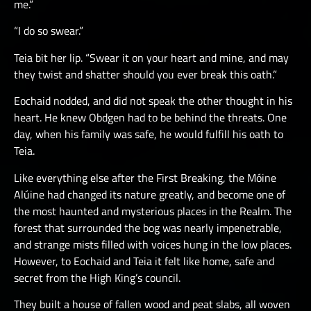
me.”
“I do so swear.”
Teia bit her lip. “Swear it on your heart and mine, and may
they twist and shatter should you ever break this oath.”
Eochaid nodded, and did not speak the other thought in his
heart. He knew Obdgen had to be behind the threats. One
day, when his family was safe, he would fulfill his oath to
Teia.
Like everything else after the First Breaking, the Móine
Alúine had changed its nature greatly, and become one of
the most haunted and mysterious places in the Realm. The
forest that surrounded the bog was nearly impenetrable,
and strange mists filled with voices hung in the low places.
However, to Eochaid and Teia it felt like home, safe and
secret from the High King’s council.
They built a house of fallen wood and peat slabs, all woven