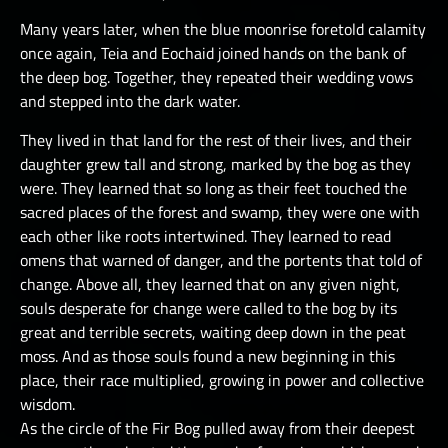
Many years later, when the blue moonrise foretold calamity
once again, Teia and Eochaid joined hands on the bank of
the deep bog. Together, they repeated their wedding vows
and stepped into the dark water.
They lived in that land for the rest of their lives, and their
daughter grew tall and strong, marked by the bog as they
were. They learned that so long as their feet touched the
sacred places of the forest and swamp, they were one with
each other like roots intertwined. They learned to read
omens that warned of danger, and the portents that told of
change. Above all, they learned that on any given night,
souls desperate for change were called to the bog by its
great and terrible secrets, waiting deep down in the peat
moss. And as those souls found a new beginning in this
place, their race multiplied, growing in power and collective
wisdom.
As the circle of the Fir Bog pulled away from their deepest