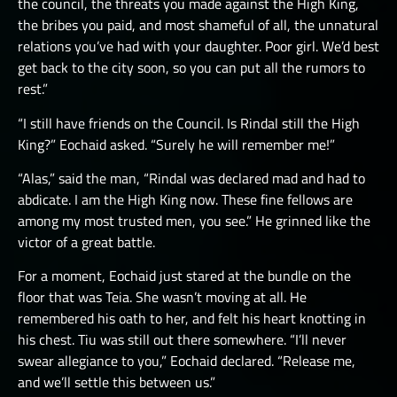
the council, the threats you made against the High King,
the bribes you paid, and most shameful of all, the unnatural
relations you’ve had with your daughter. Poor girl. We’d best
get back to the city soon, so you can put all the rumors to
rest.”
“I still have friends on the Council. Is Rindal still the High
King?” Eochaid asked. “Surely he will remember me!”
“Alas,” said the man, “Rindal was declared mad and had to
abdicate. I am the High King now. These fine fellows are
among my most trusted men, you see.” He grinned like the
victor of a great battle.
For a moment, Eochaid just stared at the bundle on the
floor that was Teia. She wasn’t moving at all. He
remembered his oath to her, and felt his heart knotting in
his chest. Tiu was still out there somewhere. “I’ll never
swear allegiance to you,” Eochaid declared. “Release me,
and we’ll settle this between us.”