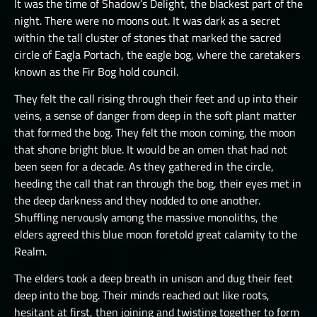
It was the time of Shadow’s Delight, the blackest part of the
JÖTNAR I
THE ONE TRUE CITY II
night. There were no moons out. It was dark as a secret
JÖTNAR II
within the tall cluster of stones that marked the sacred
THE ONE TRUE CITY III
circle of Eagla Portach, the eagle bog, where the caretakers
ÚLFHÉÐNAR
THE EMISSARIES
known as the Fir Bog hold council.
VALKYRIE I
THE GREAT DEPTHS RAID I
They felt the call rising through their feet and up into their
VALKYRIE II
veins, a sense of danger from deep in the soft plant matter
THE GREAT DEPTHS RAID II
that formed the bog. They felt the moon coming, the moon
THE GREAT DEPTHS RAID III
that shone bright blue. It would be an omen that had not
been seen for a decade. As they gathered in the circle,
THE GREAT DEPTHS RAID IV
heeding the call that ran through the bog, their eyes met in
THE GREAT DEPTHS RAID IX
the deep darkness and they nodded to one another.
Shuffling nervously among the massive monoliths, the
THE GREAT DEPTHS RAID V
elders agreed this blue moon foretold great calamity to the
Realm.
THE GREAT DEPTHS RAID VI
The elders took a deep breath in unison and dug their feet
THE GREAT DEPTHS RAID VII
deep into the bog. Their minds reached out like roots,
THE GREAT DEPTHS RAID VIII
hesitant at first, then joining and twisting together to form