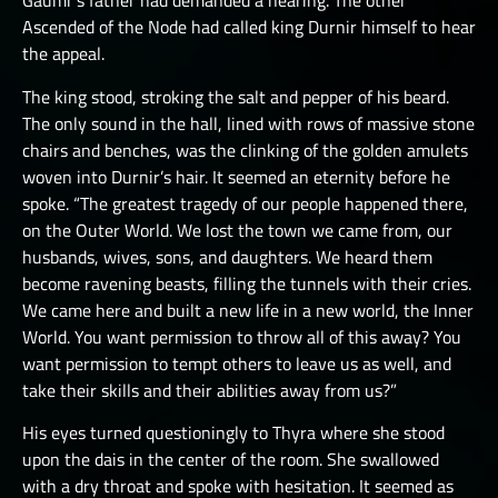
Gaumr’s father had demanded a hearing. The other
Ascended of the Node had called king Durnir himself to hear
the appeal.
The king stood, stroking the salt and pepper of his beard.
The only sound in the hall, lined with rows of massive stone
chairs and benches, was the clinking of the golden amulets
woven into Durnir’s hair. It seemed an eternity before he
spoke. “The greatest tragedy of our people happened there,
on the Outer World. We lost the town we came from, our
husbands, wives, sons, and daughters. We heard them
become ravening beasts, filling the tunnels with their cries.
We came here and built a new life in a new world, the Inner
World. You want permission to throw all of this away? You
want permission to tempt others to leave us as well, and
take their skills and their abilities away from us?”
His eyes turned questioningly to Thyra where she stood
upon the dais in the center of the room. She swallowed
with a dry throat and spoke with hesitation. It seemed as