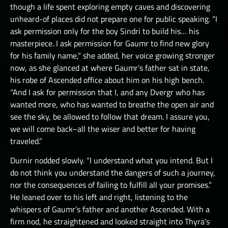
though a life spent exploring empty caves and discovering
unheard-of places did not prepare one for public speaking. “I
ask permission only for the boy Sindri to build his… his
masterpiece. I ask permission for Gaumr to find new glory
for his family name,” she added, her voice growing stronger
now, as she glanced at where Gaumr’s father sat in state,
his robe of Ascended office about him on his high bench.
“And I ask for permission that I, and any Dvergr who has
wanted more, who has wanted to breathe the open air and
see the sky, be allowed to follow that dream. I assure you,
we will come back–all the wiser and better for having
traveled.”
Durnir nodded slowly. “I understand what you intend. But I
do not think you understand the dangers of such a journey,
nor the consequences of failing to fulfill all your promises.”
He leaned over to his left and right, listening to the
whispers of Gaumr’s father and another Ascended. With a
firm nod, he straightened and looked straight into Thyra’s