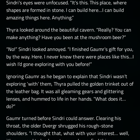
Sindri’s eyes were unfocused. “It’s this. This place, where
shapes are formed in stone. I can build here…I can build
amazing things here. Anything.”
Thyra looked around the beautiful cavern. “Really? You can
make anything? Have you been at the mushroom beer?”
“No!” Sindri looked annoyed. “I finished Gaumr’s gift for you,
by the way. Here. I never knew there were places like this…I
wish I’d gone exploring with you before!”
Ignoring Gaumr as he began to explain that Sindri wasn’t
exploring ‘with’ them, Thyra pulled the golden trinket out of
the leather bag. It was all gleaming gears and glittering
lenses, and hummed to life in her hands. “What does it…
do?”
Gaumr turned before Sindri could answer. Clearing his
throat, the older Dvergr shrugged his rough-stone
shoulders. “I thought that, what with your interest… well,