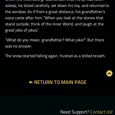
asleep, he stood carefully, set down his toy, and returned to
the window. As if from a great distance, his grandfather’s
voice came after him. “When you look at the stones that
stand outside, think of the Inner World, and laugh at the
great joke of jokes.”
“What do you mean, grandfather? What joke?” But there
was no answer.
The snow started falling again, hushed as a stilled breath.
↞ RETURN TO MAIN PAGE
Need Support?
Contact Us
!