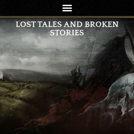
LOST TALES AND BROKEN
STORIES