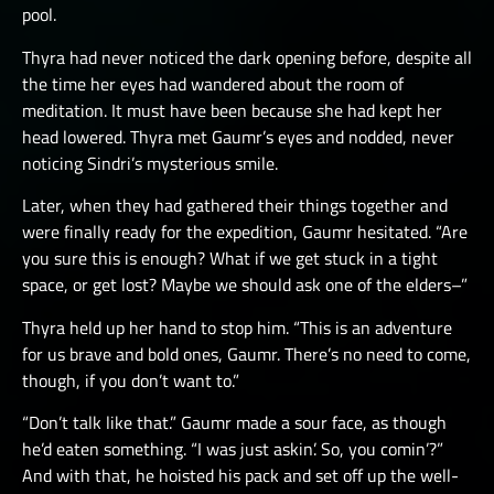
pool.
Thyra had never noticed the dark opening before, despite all
the time her eyes had wandered about the room of
meditation. It must have been because she had kept her
head lowered. Thyra met Gaumr’s eyes and nodded, never
noticing Sindri’s mysterious smile.
Later, when they had gathered their things together and
were finally ready for the expedition, Gaumr hesitated. “Are
you sure this is enough? What if we get stuck in a tight
space, or get lost? Maybe we should ask one of the elders–”
Thyra held up her hand to stop him. “This is an adventure
for us brave and bold ones, Gaumr. There’s no need to come,
though, if you don’t want to.”
“Don’t talk like that.” Gaumr made a sour face, as though
he’d eaten something. “I was just askin’. So, you comin’?”
And with that, he hoisted his pack and set off up the well-