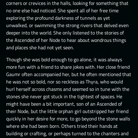
corners or crevices in the halls, looking for something that
THE GREAT DEPTHS RAID VIII
no one else had noticed. She spent all of her free time
exploring the profound darkness of tunnels as yet
THE GREAT DEPTHS RAID X
unwalked, or swimming the strong rivers that delved even
THE GREAT DEPTHS RAID XI
deeper into the world. She only listened to the stories of
the Ascended of her Node to hear about wondrous things
THE GREAT DEPTHS RAID XII
and places she had not yet seen.
ORTU
Though she was bold enough to go alone, it was always
more fun with a friend to share jokes with. Her close friend
Gaumr often accompanied her, but he often mentioned that
he was not so bold, nor so reckless as Thyra, who would
hurl herself across chasms and seemed so in tune with the
stones she never got stuck in the tightest of spaces. He
might have been a bit important, son of an Ascended of
their Node, but the little orphan girl outstripped her friend
quickly in her desire for more, to go beyond the stone walls
where she had been born. Others tried their hands at
building or crafting, or perhaps turned to the chanters and