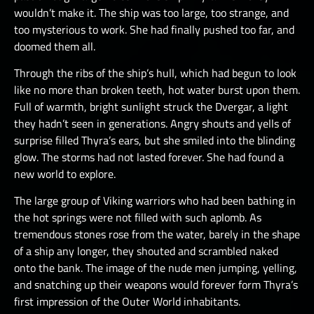
wouldn’t make it. The ship was too large, too strange, and
too mysterious to work. She had finally pushed too far, and
doomed them all.
Through the ribs of the ship’s hull, which had begun to look
like no more than broken teeth, hot water burst upon them.
Full of warmth, bright sunlight struck the Dvergar, a light
they hadn’t seen in generations. Angry shouts and yells of
surprise filled Thyra’s ears, but she smiled into the blinding
glow. The storms had not lasted forever. She had found a
new world to explore.
The large group of Viking warriors who had been bathing in
the hot springs were not filled with such aplomb. As
tremendous stones rose from the water, barely in the shape
of a ship any longer, they shouted and scrambled naked
onto the bank. The image of the nude men jumping, yelling,
and snatching up their weapons would forever form Thyra’s
first impression of the Outer World inhabitants.