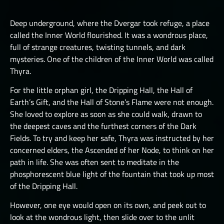
LUCHORPÁN
HELBOUND
GOLEMS III
THE ONE TRUE CITY I
SILVERHANDS I
Deep underground, where the Dvergar took refuge, a place
JÖTNAR I
PICTS I
THE ONE TRUE CITY II
called the Inner World flourished. It was a wondrous place,
SILVERHANDS II
JÖTNAR II
full of strange creatures, twisting tunnels, and dark
PICTS II
THE ONE TRUE CITY III
SILVERHANDS III
mysteries. One of the children of the Inner World was called
ÚLFHÉÐNAR
PICTS III
THE EMISSARIES
Thyra.
SILVERHANDS IV
VALKYRIE I
STORMRIDERS
THE GREAT DEPTHS RAID I
For the little orphan girl, the Dripping Hall, the Hall of
SILVERHANDS V
VALKYRIE II
Earth’s Gift, and the Hall of Stone’s Flame were not enough.
THE GREAT DEPTHS RAID II
SILVERHANDS VI
She loved to explore as soon as she could walk, drawn to
THE GREAT DEPTHS RAID III
the deepest caves and the furthest corners of the Dark
SILVERHANDS VII
Fields. To try and keep her safe, Thyra was instructed by her
THE GREAT DEPTHS RAID IV
concerned elders, the Ascended of her Node, to think on her
THE GREAT DEPTHS RAID IX
path in life. She was often sent to meditate in the
phosphorescent blue light of the fountain that took up most
THE GREAT DEPTHS RAID V
of the Dripping Hall.
THE GREAT DEPTHS RAID VI
However, one eye would open on its own, and peek out to
look at the wondrous light, then slide over to the unlit
THE GREAT DEPTHS RAID VII