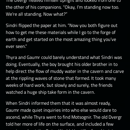
The Dvergr heaved himself upright and looked from one to
the other of his companions. “Okay, I’m standing now too.
We’re all standing. Now what?”
Sindri flipped the paper at him. “Now you both figure out
how to get me these materials while I go to the forge of
earth and get started on the most amazing thing you’ve
ever seen.”
Thyra and Gaumr could barely understand what Sindri was
doing. Eventually, the boy brought his older brother in to
help direct the flow of muddy water in the cavern and carve
at the rippling waves of stone that formed. It took many
weeks of hard work, but slowly and surely, the friends
watched a huge ship take form in the cavern.
When Sindri informed them that it was almost ready,
Gaumr made quiet inquiries into who else would dare to
ascend, while Thyra went to find Motsognir. The old Dvergr
told her more of life on the surface, and included a few