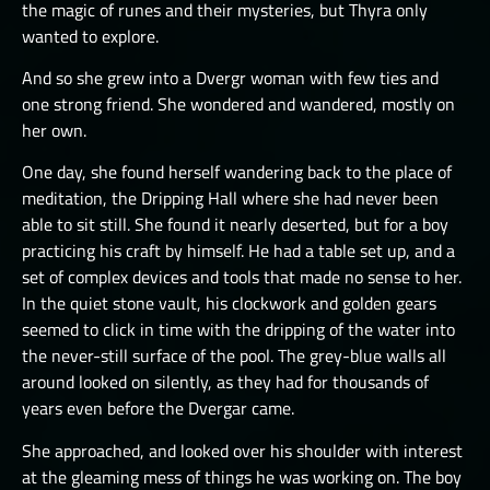
the magic of runes and their mysteries, but Thyra only
wanted to explore.
And so she grew into a Dvergr woman with few ties and
one strong friend. She wondered and wandered, mostly on
her own.
One day, she found herself wandering back to the place of
meditation, the Dripping Hall where she had never been
able to sit still. She found it nearly deserted, but for a boy
practicing his craft by himself. He had a table set up, and a
set of complex devices and tools that made no sense to her.
In the quiet stone vault, his clockwork and golden gears
seemed to click in time with the dripping of the water into
the never-still surface of the pool. The grey-blue walls all
around looked on silently, as they had for thousands of
years even before the Dvergar came.
She approached, and looked over his shoulder with interest
at the gleaming mess of things he was working on. The boy