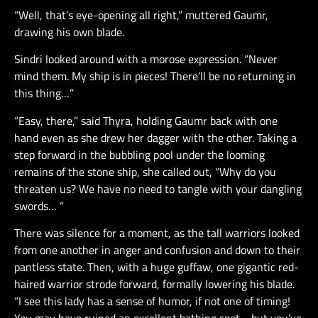
“Well, that’s eye-opening all right,” muttered Gaumr,
drawing his own blade.
Sindri looked around with a morose expression. “Never
mind them. My ship is in pieces! There’ll be no returning in
this thing…”
“Easy, there,” said Thyra, holding Gaumr back with one
hand even as she drew her dagger with the other. Taking a
step forward in the bubbling pool under the looming
remains of the stone ship, she called out, “Why do you
threaten us? We have no need to tangle with your dangling
swords… ”
There was silence for a moment, as the tall warriors looked
from one another in anger and confusion and down to their
pantless state. Then, with a huge guffaw, one gigantic red-
haired warrior strode forward, formally lowering his blade.
“I see this lady has a sense of humor, if not one of timing!
You may have ruined an excellent bathing spot… but you’ve