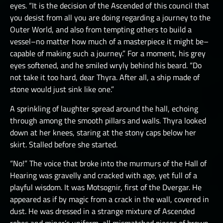
eyes. “It is the decision of the Ascended of this council that
you desist from all you are doing regarding a journey to the
Outer World, and also from tempting others to build a
vessel–no matter how much of a masterpiece it might be–
capable of making such a journey.” For a moment, his grey
eyes softened, and he smiled wryly behind his beard. “Do
not take it too hard, dear Thyra. After all, a ship made of
stone would just sink like one.”
A sprinkling of laughter spread around the hall, echoing
through among the smooth pillars and walls. Thyra looked
down at her knees, staring at the stony caps below her
skirt. Stalled before she started.
“No!” The voice that broke into the murmurs of the Hall of
Hearing was gravelly and cracked with age, yet full of a
playful wisdom. It was Motsognir, first of the Dvergar. He
appeared as if by magic from a crack in the wall, covered in
dust. He was dressed in a strange mixture of Ascended