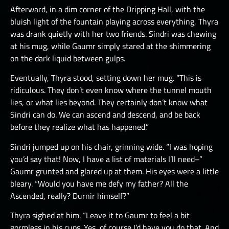
Afterward, in a dim corner of the Dripping Hall, with the
bluish light of the fountain playing across everything, Thyra
was drank quietly with her two friends. Sindri was chewing
at his mug, while Gaumr simply stared at the shimmering
on the dark liquid between gulps.
Eventually, Thyra stood, setting down her mug. “This is
ridiculous. They don’t even know where the tunnel mouth
lies, or what lies beyond. They certainly don’t know what
Sindri can do. We can ascend and descend, and be back
before they realize what has happened.”
Sindri jumped up on his chair, grinning wide. “I was hoping
you’d say that! Now, I have a list of materials I’ll need–”
Gaumr grunted and glared up at them. His eyes were a little
bleary. “Would you have me defy my father? All the
Ascended, really? Durnir himself?”
Thyra sighed at him. “Leave it to Gaumr to feel a bit
gormless in his cups. Yes, of course I’d have you do that. And