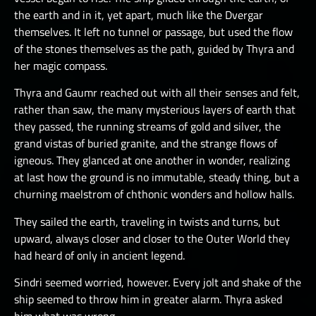
the earth and in it, yet apart, much like the Dvergar
themselves. It left no tunnel or passage, but used the flow
of the stones themselves as the path, guided by Thyra and
her magic compass.
Thyra and Gaumr reached out with all their senses and felt,
rather than saw, the many mysterious layers of earth that
they passed, the running streams of gold and silver, the
grand vistas of buried granite, and the strange flows of
igneous. They glanced at one another in wonder, realizing
at last how the ground is no immutable, steady thing, but a
churning maelstrom of chthonic wonders and hollow halls.
They sailed the earth, traveling in twists and turns, but
upward, always closer and closer to the Outer World they
had heard of only in ancient legend.
Sindri seemed worried, however. Every jolt and shake of the
ship seemed to throw him in greater alarm. Thyra asked