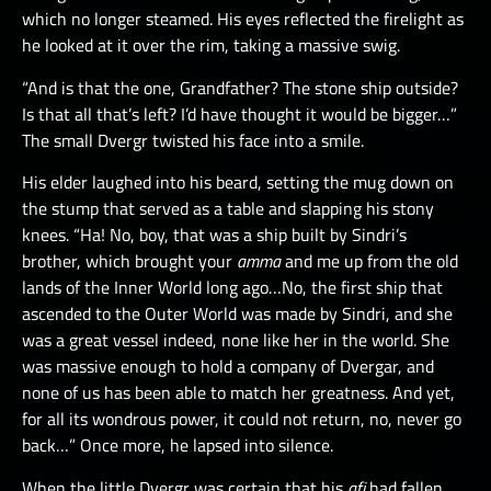
which no longer steamed. His eyes reflected the firelight as
he looked at it over the rim, taking a massive swig.
“And is that the one, Grandfather? The stone ship outside?
Is that all that’s left? I’d have thought it would be bigger…”
The small Dvergr twisted his face into a smile.
His elder laughed into his beard, setting the mug down on
the stump that served as a table and slapping his stony
knees. “Ha! No, boy, that was a ship built by Sindri’s
brother, which brought your
amma
and me up from the old
lands of the Inner World long ago…No, the first ship that
ascended to the Outer World was made by Sindri, and she
was a great vessel indeed, none like her in the world. She
was massive enough to hold a company of Dvergar, and
none of us has been able to match her greatness. And yet,
for all its wondrous power, it could not return, no, never go
back…” Once more, he lapsed into silence.
When the little Dvergr was certain that his
afi
had fallen