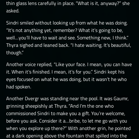
thin glass lens carefully in place. “What is it, anyway?” she
asked.
Sindri smiled without looking up from what he was doing.
“It’s not anything yet, remember? What it’s going to be,
well…you’ll have to wait and see. Something new, I think.”
Thyra sighed and leaned back. “I hate waiting. It’s beautiful,
though.”
Another voice replied, “Like your face. I mean, you can have
it. When it’s finished. I mean, it’s for you.” Sindri kept his
eyes focused on what he was doing, but it wasn’t he who
had spoken.
Another Dvergr was standing near the pool. It was Gaumr,
grinning sheepishly at Thyra. “And I’m the one who
commissioned Sindri to make you a gift. You’re welcome,
before you ask. Consider it a…bribe, to let me go with you
when you explore up there?” With another grin, he pointed
at a dark opening above the fountain that spilled into the