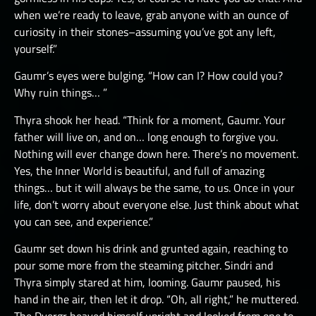
when we’re ready to leave, grab anyone with an ounce of
curiosity in their stones–assuming you’ve got any left,
yourself.”
Gaumr’s eyes were bulging. “How can I? How could you?
Why ruin things… ”
Thyra shook her head. “Think for a moment, Gaumr. Your
father will live on, and on… long enough to forgive you.
Nothing will ever change down here. There’s no movement.
Yes, the Inner World is beautiful, and full of amazing
things… but it will always be the same, to us. Once in your
life, don’t worry about everyone else. Just think about what
you can see, and experience.”
Gaumr set down his drink and grunted again, reaching to
pour some more from the steaming pitcher. Sindri and
Thyra simply stared at him, looming. Gaumr paused, his
hand in the air, then let it drop. “Oh, all right,” he muttered.