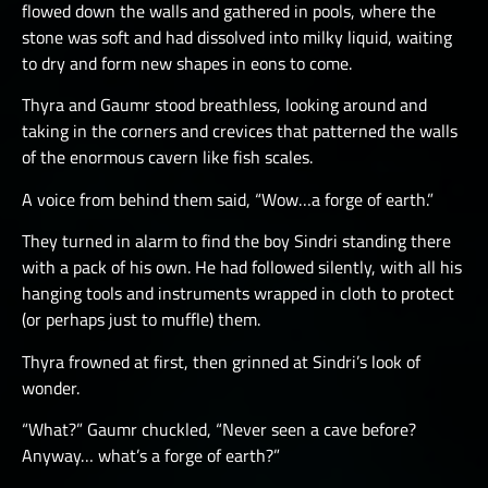
flowed down the walls and gathered in pools, where the
stone was soft and had dissolved into milky liquid, waiting
to dry and form new shapes in eons to come.
Thyra and Gaumr stood breathless, looking around and
taking in the corners and crevices that patterned the walls
of the enormous cavern like fish scales.
A voice from behind them said, “Wow…a forge of earth.”
They turned in alarm to find the boy Sindri standing there
with a pack of his own. He had followed silently, with all his
hanging tools and instruments wrapped in cloth to protect
(or perhaps just to muffle) them.
Thyra frowned at first, then grinned at Sindri’s look of
wonder.
“What?” Gaumr chuckled, “Never seen a cave before?
Anyway… what’s a forge of earth?”