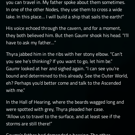
you can travel in. My father spoke about them sometimes.
In one of the other Nodes, they use them to cross a wide
lake. In this place… I will build a ship that sails the earth!”
His voice echoed through the cavern, and for a moment,
they both believed him. But then Gaumr shook his head. “I’ll
have to ask my father…”
Thyra jabbed him in the ribs with her stony elbow. “Can’t
you see he’s thinking? If you want to go, let him be.”
Gaumr looked at her and sighed again. “I can see you’re
bound and determined to this already. See the Outer World,
eh? Perhaps you’d better come and talk to the Ascended
with me.”
In the Hall of Hearing, where the beards wagged long and
were spotted with grey, Thyra pleaded her case.
“Allow us to travel to the surface, and at least see if the
storms are still there!”