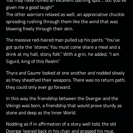
given me a good laugh!”
The other warriors relaxed as well, an appreciative chuckle
spreading rushing through them like the wind that was
blowing freely through their skin.
The massive red-haired man pulled up his pants. “You’ve
got quite the ‘stones.’ You must come share a meal and a
drink at my hall, stony folk.” With a grin, he added, “I am
Sigurd, king of this Realm.”
Thyra and Gaumr looked at one another and nodded slowly
as they sheathed their weapons. There was no return path;
they could only ever go forward.
In this way the friendship between the Dvergar and the
Vikings was born, a friendship that would prove sturdy as
stone and deep as the Inner World.
Nodding as if in affirmation of a story well told, the old
Dvergar leaned back in his chair and grasped his mug,