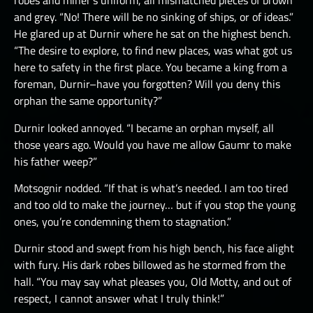
robes and miner’s uniform, all mismatched pieces of brown
and grey. “No! There will be no sinking of ships, or of ideas.”
He glared up at Durnir where he sat on the highest bench.
“The desire to explore, to find new places, was what got us
here to safety in the first place. You became a king from a
foreman, Durnir–have you forgotten? Will you deny this
orphan the same opportunity?”
Durnir looked annoyed. “I became an orphan myself, all
those years ago. Would you have me allow Gaumr to make
his father weep?”
Motsognir nodded. “If that is what’s needed. I am too tired
and too old to make the journey… but if you stop the young
ones, you’re condemning them to stagnation.”
Durnir stood and swept from his high bench, his face alight
with fury. His dark robes billowed as he stormed from the
hall. “You may say what pleases you, Old Motty, and out of
respect, I cannot answer what I truly think!”