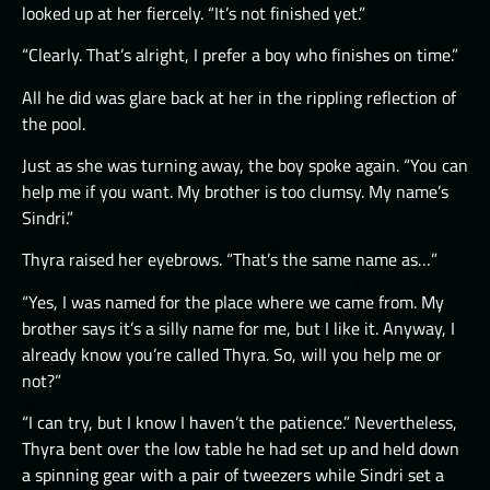
looked up at her fiercely. “It’s not finished yet.”
“Clearly. That’s alright, I prefer a boy who finishes on time.”
All he did was glare back at her in the rippling reflection of
the pool.
Just as she was turning away, the boy spoke again. “You can
help me if you want. My brother is too clumsy. My name’s
Sindri.”
Thyra raised her eyebrows. “That’s the same name as…”
“Yes, I was named for the place where we came from. My
brother says it’s a silly name for me, but I like it. Anyway, I
already know you’re called Thyra. So, will you help me or
not?”
“I can try, but I know I haven’t the patience.” Nevertheless,
Thyra bent over the low table he had set up and held down
a spinning gear with a pair of tweezers while Sindri set a