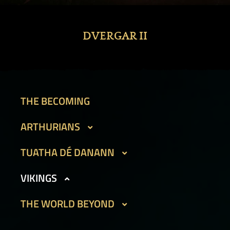
DVERGAR II
THE BECOMING
ARTHURIANS
CAIT SITH
TUATHA DÉ DANANN
GARGOYLES I
BEAN SIDHE
VIKINGS
GARGOYLES II
FIR BOG
DVERGAR I
THE WORLD BEYOND
GOLEMS I
HAMADRYADS
DVERGAR II
GOLEMS II
PHOUKA