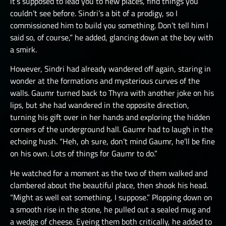
it’s supposed to lead you to new places, find things you
couldn’t see before. Sindri’s a bit of a prodigy, so I
commissioned him to build you something. Don’t tell him I
said so, of course,” he added, glancing down at the boy with
a smirk.
However, Sindri had already wandered off again, staring in
wonder at the formations and mysterious curves of the
walls. Gaumr turned back to Thyra with another joke on his
lips, but she had wandered in the opposite direction,
turning his gift over in her hands and exploring the hidden
corners of the underground hall. Gaumr had to laugh in the
echoing hush. “Heh, oh sure, don’t mind Gaumr, he’ll be fine
on his own. Lots of things for Gaumr to do.”
He watched for a moment as the two of them walked and
clambered about the beautiful place, then shook his head.
“Might as well eat something, I suppose.” Plopping down on
a smooth rise in the stone, he pulled out a sealed mug and
a wedge of cheese. Eyeing them both critically, he added to