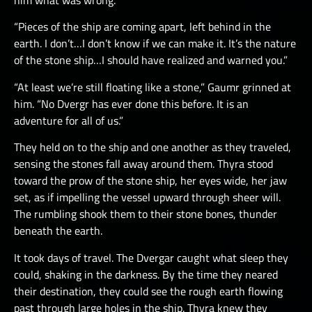
him what was wrong.
“Pieces of the ship are coming apart, left behind in the
earth. I don’t…I don’t know if we can make it. It’s the nature
of the stone ship…I should have realized and warned you.”
“At least we’re still floating like a stone,” Gaumr grinned at
him. “No Dvergr has ever done this before. It is an
adventure for all of us.”
They held on to the ship and one another as they traveled,
sensing the stones fall away around them. Thyra stood
toward the prow of the stone ship, her eyes wide, her jaw
set, as if impelling the vessel upward through sheer will.
The rumbling shook them to their stone bones, thunder
beneath the earth.
It took days of travel. The Dvergar caught what sleep they
could, shaking in the darkness. By the time they neared
their destination, they could see the rough earth flowing
past through large holes in the ship. Thyra knew they