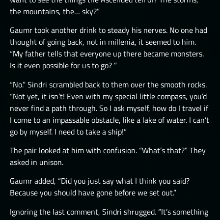
the mountains, the… sky?”
Gaumr took another drink to steady his nerves. No one had
thought of going back, not in millenia, it seemed to him.
“My father tells that everyone up there became monsters.
Is it even possible for us to go? ”
“No.” Sindri scrambled back to them over the smooth rocks.
“Not yet, it isn’t! Even with my special little compass, you’d
never find a path through. So I ask myself, how do I travel if
I come to an impassable obstacle, like a lake of water. I can’t
go by myself. I need to take a ship!”
The pair looked at him with confusion. “What’s that?” They
asked in unison.
Gaumr added, “Did you just say what I think you said?
Because you should have gone before we set out.”
Ignoring the last comment, Sindri shrugged. “It’s something