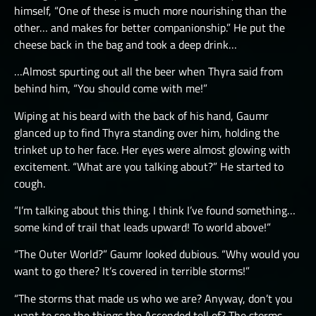
himself, “One of these is much more nourishing than the
other… and makes for better companionship.” He put the
cheese back in the bag and took a deep drink…
…Almost spurting out all the beer when Thyra said from
behind him, “You should come with me!”
Wiping at his beard with the back of his hand, Gaumr
glanced up to find Thyra standing over him, holding the
trinket up to her face. Her eyes were almost glowing with
excitement. “What are you talking about?” He started to
cough.
“I’m talking about this thing. I think I’ve found something…
some kind of trail that leads upward! To world above!”
“The Outer World?” Gaumr looked dubious. “Why would you
want to go there? It’s covered in terrible storms!”
“The storms that made us who we are? Anyway, don’t you
want to see the things the Ascended tell of? The storms,