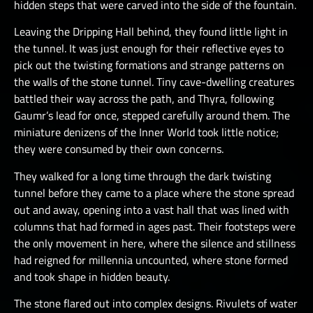
hidden steps that were carved into the side of the fountain.
Leaving the Dripping Hall behind, they found little light in
the tunnel. It was just enough for their reflective eyes to
pick out the twisting formations and strange patterns on
the walls of the stone tunnel. Tiny cave-dwelling creatures
battled their way across the path, and Thyra, following
Gaumr’s lead for once, stepped carefully around them. The
miniature denizens of the Inner World took little notice;
they were consumed by their own concerns.
They walked for a long time through the dark twisting
tunnel before they came to a place where the stone spread
out and away, opening into a vast hall that was lined with
columns that had formed in ages past. Their footsteps were
the only movement in here, where the silence and stillness
had reigned for millennia uncounted, where stone formed
and took shape in hidden beauty.
The stone flared out into complex designs. Rivulets of water