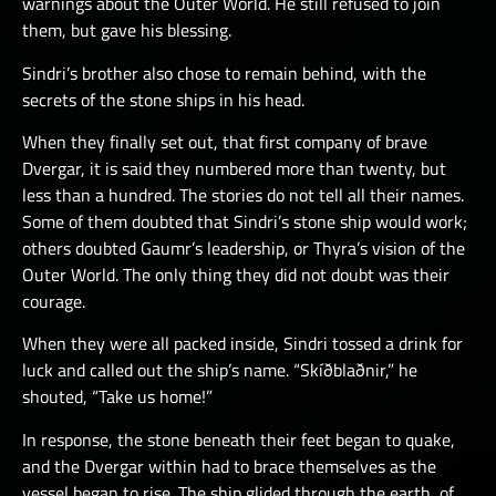
warnings about the Outer World. He still refused to join
them, but gave his blessing.
Sindri’s brother also chose to remain behind, with the
secrets of the stone ships in his head.
When they finally set out, that first company of brave
Dvergar, it is said they numbered more than twenty, but
less than a hundred. The stories do not tell all their names.
Some of them doubted that Sindri’s stone ship would work;
others doubted Gaumr’s leadership, or Thyra’s vision of the
Outer World. The only thing they did not doubt was their
courage.
When they were all packed inside, Sindri tossed a drink for
luck and called out the ship’s name. “Skíðblaðnir,” he
shouted, “Take us home!”
In response, the stone beneath their feet began to quake,
and the Dvergar within had to brace themselves as the
vessel began to rise. The ship glided through the earth, of