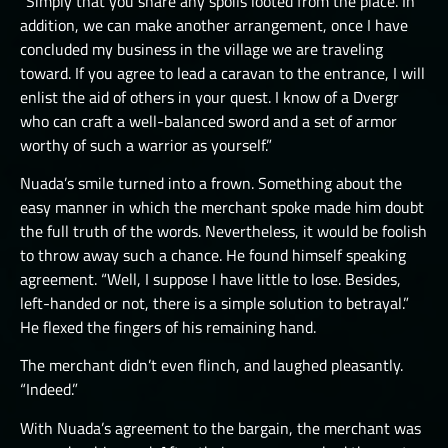
“Simply that you share any spoils looted from the place. In
THE GREAT DEPTHS RAID VIII
addition, we can make another arrangement, once I have
concluded my business in the village we are traveling
THE GREAT DEPTHS RAID X
toward. If you agree to lead a caravan to the entrance, I will
enlist the aid of others in your quest. I know of a Dvergr
THE GREAT DEPTHS RAID XI
who can craft a well-balanced sword and a set of armor
THE GREAT DEPTHS RAID XII
worthy of such a warrior as yourself.”
ORTU
Nuada’s smile turned into a frown. Something about the
easy manner in which the merchant spoke made him doubt
the full truth of the words. Nevertheless, it would be foolish
to throw away such a chance. He found himself speaking
agreement. “Well, I suppose I have little to lose. Besides,
left-handed or not, there is a simple solution to betrayal.”
He flexed the fingers of his remaining hand.
The merchant didn’t even flinch, and laughed pleasantly.
“Indeed.”
With Nuada’s agreement to the bargain, the merchant was