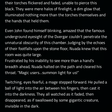
their torches flickered and faded, unable to pierce this
black. They were mere halos of firelight, a dim glow that
illuminated nothing more than the torches themselves and
the hands that held them.
Even John found himself blinking, amazed that the famous
underground eyesight of the Dvergar couldn’t penetrate the
unnatural obscurity of this chamber. Judging by the echoes
of their footfalls upon the stone floor, Nuada knew that this
room was quite large.
Frustrated by his inability to see more than a hand’s
breadth ahead, Nuada halted on the path and cleared his
throat. “Magic users…summon light for us!”
Twitching, eyes fearful, a mage stepped forward. He pulled a
ball of light into the air between his fingers, then cast it
into the darkness. They all watched as it faded, then
disappeared, as if swallowed by some gigantic creature,
invisible in the dark.