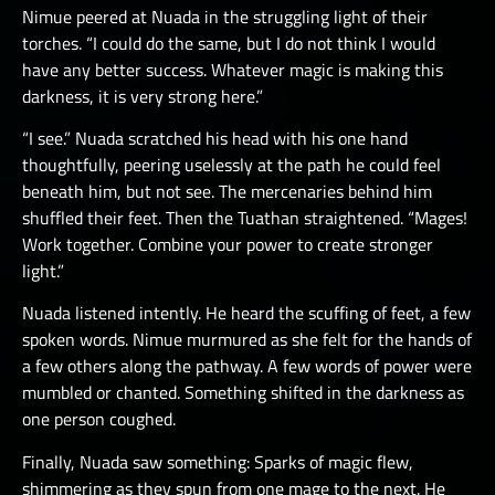
Nimue peered at Nuada in the struggling light of their
torches. “I could do the same, but I do not think I would
have any better success. Whatever magic is making this
darkness, it is very strong here.”
“I see.” Nuada scratched his head with his one hand
thoughtfully, peering uselessly at the path he could feel
beneath him, but not see. The mercenaries behind him
shuffled their feet. Then the Tuathan straightened. “Mages!
Work together. Combine your power to create stronger
light.”
Nuada listened intently. He heard the scuffing of feet, a few
spoken words. Nimue murmured as she felt for the hands of
a few others along the pathway. A few words of power were
mumbled or chanted. Something shifted in the darkness as
one person coughed.
Finally, Nuada saw something: Sparks of magic flew,
shimmering as they spun from one mage to the next. He