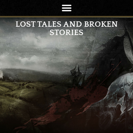
LOST TALES AND BROKEN
STORIES