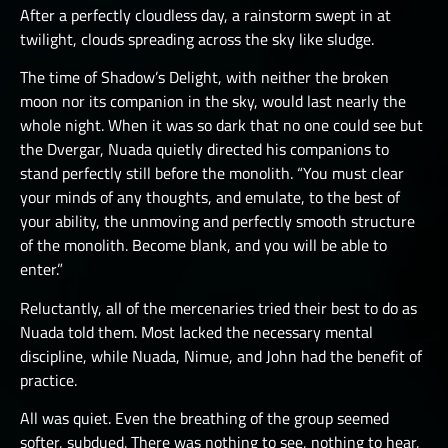
After a perfectly cloudless day, a rainstorm swept in at
twilight, clouds spreading across the sky like sludge.
The time of Shadow’s Delight, with neither the broken
moon nor its companion in the sky, would last nearly the
whole night. When it was so dark that no one could see but
the Dvergar, Nuada quietly directed his companions to
stand perfectly still before the monolith. “You must clear
your minds of any thoughts, and emulate, to the best of
your ability, the unmoving and perfectly smooth structure
of the monolith. Become blank, and you will be able to
enter.”
Reluctantly, all of the mercenaries tried their best to do as
Nuada told them. Most lacked the necessary mental
discipline, while Nuada, Nimue, and John had the benefit of
practice.
All was quiet. Even the breathing of the group seemed
softer, subdued. There was nothing to see, nothing to hear,