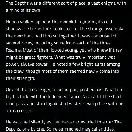
The Depths was a different sort of place, a vast enigma with
a mind of its own.
Nuada walked up near the monolith, ignoring its cold
shadow. He turned and took stock of the strange assembly
the merchant had thrown together. It was comprised of
several races, including some from each of the three
Realms. Most of them looked young, yet who knew if they
might be great fighters. What was truly important was
power, always power. He noted a few bright auras among
the crew, though most of them seemed newly come into
their strength.
One of the most eager, a Luchorpán, pushed past Nuada to
try his luck with the hidden entrance. Nuada let the short
man pass, and stood against a twisted swamp tree with his
arms crossed.
He watched silently as the mercenaries tried to enter The
Depths, one by one. Some summoned magical entities,