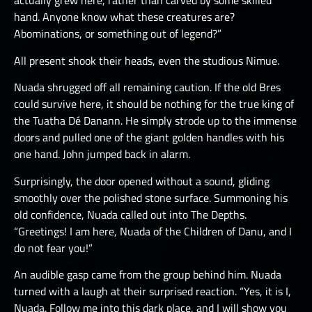
actually grew here, rather than carved by some skilled
hand. Anyone know what these creatures are?
Abominations, or something out of legend?”
All present shook their heads, even the studious Nimue.
Nuada shrugged off all remaining caution. If the old Bres
could survive here, it should be nothing for the true king of
the Tuatha Dé Danann. He simply strode up to the immense
doors and pulled one of the giant golden handles with his
one hand. John jumped back in alarm.
Surprisingly, the door opened without a sound, gliding
smoothly over the polished stone surface. Summoning his
old confidence, Nuada called out into The Depths.
“Greetings! I am here, Nuada of the Children of Danu, and I
do not fear you!”
An audible gasp came from the group behind him. Nuada
turned with a laugh at their surprised reaction. “Yes, it is I,
Nuada. Follow me into this dark place, and I will show you