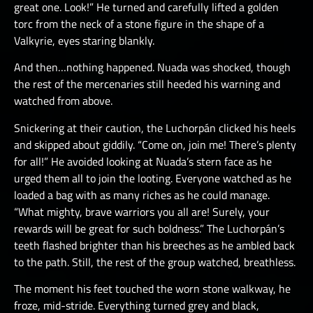
great one. Look!” He turned and carefully lifted a golden
torc from the neck of a stone figure in the shape of a
Valkyrie, eyes staring blankly.
And then…nothing happened. Nuada was shocked, though
the rest of the mercenaries still heeded his warning and
watched from above.
Snickering at their caution, the Luchorpán clicked his heels
and skipped about giddily. “Come on, join me! There’s plenty
for all!” He avoided looking at Nuada’s stern face as he
urged them all to join the looting. Everyone watched as he
loaded a bag with as many riches as he could manage.
“What mighty, brave warriors you all are! Surely, your
rewards will be great for such boldness.” The Luchorpán’s
teeth flashed brighter than his breeches as he ambled back
to the path. Still, the rest of the group watched, breathless.
The moment his feet touched the worn stone walkway, he
froze, mid-stride. Everything turned grey and black,