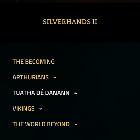
SILVERHANDS II
THE BECOMING
ARTHURIANS
CAIT SITH
TUATHA DÉ DANANN
GARGOYLES I
BEAN SIDHE
VIKINGS
GARGOYLES II
FIR BOG
DVERGAR I
THE WORLD BEYOND
GOLEMS I
HAMADRYADS
DVERGAR II
GOLEMS II
PHOUKA