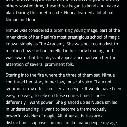
others wasted time, these three began to bond and make a
plan. During this brief respite, Nuada learned a lot about
Nimue and John.
Nimue was considered a promising young mage, part of the
inner circle of her Realm’s most prestigious school of magic,
known simply as The Academy. She was not too modest to
mention how she had excelled in her early training, and
was aware that her physical appearance had won her the
attention of several prominent folk.
Staring into the fire where the three of them sat, Nimue
continued her story in her low, musical voice. “I am not
ignorant of my effect on…certain people. It would have been
easy, too easy, to rely on those connections. I chose
differently. I want power.” She glanced up as Nuada smiled
in understanding. “I want to become a tremendously
powerful wielder of magic. All other activities are a
distraction. I suppose I am not unlike many people my age,