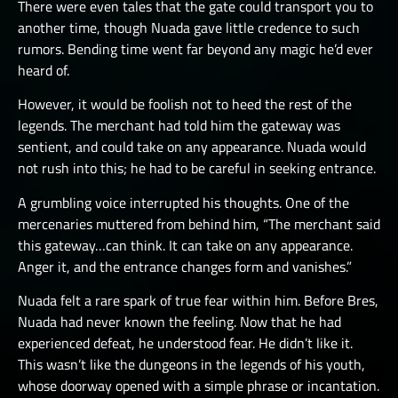
There were even tales that the gate could transport you to
another time, though Nuada gave little credence to such
rumors. Bending time went far beyond any magic he’d ever
heard of.
However, it would be foolish not to heed the rest of the
legends. The merchant had told him the gateway was
sentient, and could take on any appearance. Nuada would
not rush into this; he had to be careful in seeking entrance.
A grumbling voice interrupted his thoughts. One of the
mercenaries muttered from behind him, “The merchant said
this gateway…can think. It can take on any appearance.
Anger it, and the entrance changes form and vanishes.”
Nuada felt a rare spark of true fear within him. Before Bres,
Nuada had never known the feeling. Now that he had
experienced defeat, he understood fear. He didn’t like it.
This wasn’t like the dungeons in the legends of his youth,
whose doorway opened with a simple phrase or incantation.