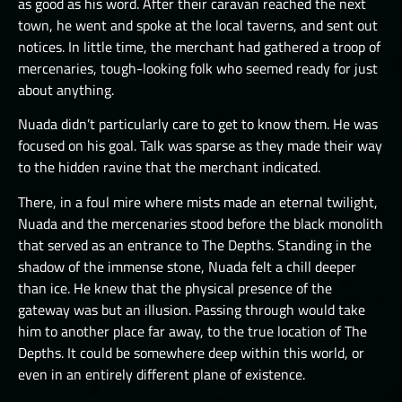
as good as his word. After their caravan reached the next
town, he went and spoke at the local taverns, and sent out
notices. In little time, the merchant had gathered a troop of
mercenaries, tough-looking folk who seemed ready for just
about anything.
Nuada didn’t particularly care to get to know them. He was
focused on his goal. Talk was sparse as they made their way
to the hidden ravine that the merchant indicated.
There, in a foul mire where mists made an eternal twilight,
Nuada and the mercenaries stood before the black monolith
that served as an entrance to The Depths. Standing in the
shadow of the immense stone, Nuada felt a chill deeper
than ice. He knew that the physical presence of the
gateway was but an illusion. Passing through would take
him to another place far away, to the true location of The
Depths. It could be somewhere deep within this world, or
even in an entirely different plane of existence.