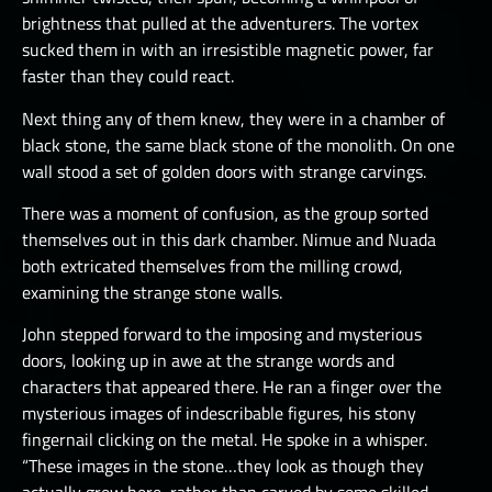
brightness that pulled at the adventurers. The vortex
sucked them in with an irresistible magnetic power, far
faster than they could react.
Next thing any of them knew, they were in a chamber of
black stone, the same black stone of the monolith. On one
wall stood a set of golden doors with strange carvings.
There was a moment of confusion, as the group sorted
themselves out in this dark chamber. Nimue and Nuada
both extricated themselves from the milling crowd,
examining the strange stone walls.
John stepped forward to the imposing and mysterious
doors, looking up in awe at the strange words and
characters that appeared there. He ran a finger over the
mysterious images of indescribable figures, his stony
fingernail clicking on the metal. He spoke in a whisper.
“These images in the stone…they look as though they