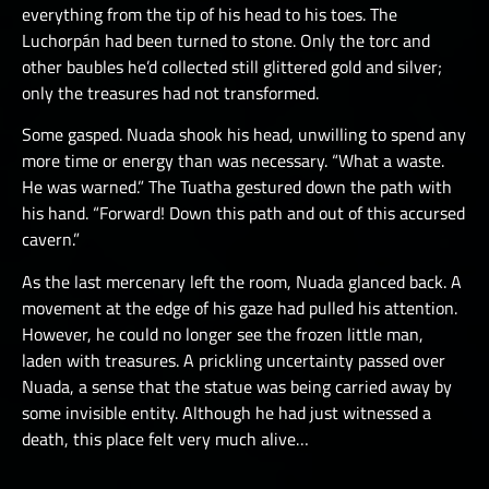
everything from the tip of his head to his toes. The
Luchorpán had been turned to stone. Only the torc and
other baubles he’d collected still glittered gold and silver;
only the treasures had not transformed.
Some gasped. Nuada shook his head, unwilling to spend any
more time or energy than was necessary. “What a waste.
He was warned.” The Tuatha gestured down the path with
his hand. “Forward! Down this path and out of this accursed
cavern.”
As the last mercenary left the room, Nuada glanced back. A
movement at the edge of his gaze had pulled his attention.
However, he could no longer see the frozen little man,
laden with treasures. A prickling uncertainty passed over
Nuada, a sense that the statue was being carried away by
some invisible entity. Although he had just witnessed a
death, this place felt very much alive…