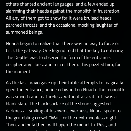
others chanted ancient languages, and a few ended up
slamming their heads against the monolith in frustration.
All any of them got to show for it were bruised heads,
parched throats, and the occasional mocking laughter of
summoned beings.
Nuada began to realize that there was no way to force or
trick the gateway. One legend told that the key to entering
The Depths was to observe the form of the entrance,
decipher any clues, and mirror them. This puzzled him, for
the moment.
As the last bravo gave up their futile attempts to magically
open the entrance, an idea dawned on Nuada. The monolith
was smooth and featureless, without a scratch. It was a
blank slate. The black surface of the stone suggested
darkness… Smiling at his own cleverness, Nuada spoke to
the grumbling crowd. “Wait for the next moonless night.
Then, and only then, will I open the monolith. Rest, and