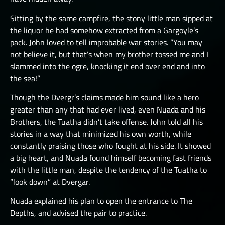
Sitting by the same campfire, the stony little man sipped at
the liquor he had somehow extracted from a Gargoyle’s
pack. John loved to tell improbable war stories. “You may
not believe it, but that’s when my brother tossed me and I
slammed into the ogre, knocking it end over end and into
the sea!”
Though the Dvergr’s claims made him sound like a hero
greater than any that had ever lived, even Nuada and his
Brothers, the Tuatha didn’t take offense. John told all his
stories in a way that minimized his own worth, while
constantly praising those who fought at his side. It showed
a big heart, and Nuada found himself becoming fast friends
with the little man, despite the tendency of the Tuatha to
“look down” at Dvergar.
Nuada explained his plan to open the entrance to The
Depths, and advised the pair to practice.