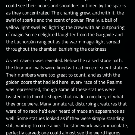
could see their heads and shoulders outlined by the sparks
as they concentrated. The chanting grew, and with it, the
swirl of sparks and the scent of power. Finally, a ball of
yellow light swelled, lighting the crew with an outpouring
of magic. Some delighted laughter from the Gargoyle and
the Luchorpán rang out as the warm mage-light spread
throughout the chamber, banishing the darkness.
A vast cavern was revealed. Below the raised stone path,
the floor and walls were lined with a horde of silent statues.
Their numbers were too great to count, and as with the
golden doors that had led here, every race of the Realms
was represented, though some of these statues were
twisted into horrific shapes that made a mockery of what
they once were. Many unnatural, disturbing creatures that
were of no race he’d ever heard of made an appearance as
well. Some statues looked as if they were simply standing
still, waiting to come alive. The stonework was immaculate,
perfectly carved; one could almost see the weird figures