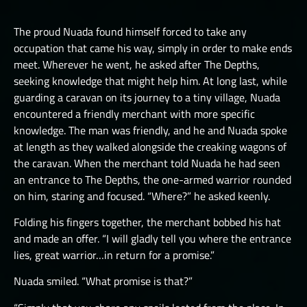
LUCHORPÁN
HELBOUND
GOLEMS III
THE ONE TRUE CITY I
SILVERHANDS I
The proud Nuada found himself forced to take any
JÖTNAR I
PICTS I
THE ONE TRUE CITY II
occupation that came his way, simply in order to make ends
SILVERHANDS II
JÖTNAR II
meet. Wherever he went, he asked after The Depths,
PICTS II
THE ONE TRUE CITY III
SILVERHANDS III
seeking knowledge that might help him. At long last, while
ÚLFHÉÐNAR
PICTS III
THE EMISSARIES
guarding a caravan on its journey to a tiny village, Nuada
SILVERHANDS IV
VALKYRIE I
encountered a friendly merchant with more specific
STORMRIDERS
THE GREAT DEPTHS RAID I
SILVERHANDS V
knowledge. The man was friendly, and he and Nuada spoke
VALKYRIE II
THE GREAT DEPTHS RAID II
at length as they walked alongside the creaking wagons of
SILVERHANDS VI
the caravan. When the merchant told Nuada he had seen
THE GREAT DEPTHS RAID III
SILVERHANDS VII
an entrance to The Depths, the one-armed warrior rounded
on him, staring and focused. “Where?” he asked keenly.
THE GREAT DEPTHS RAID IV
THE GREAT DEPTHS RAID IX
Folding his fingers together, the merchant bobbed his hat
and made an offer. “I will gladly tell you where the entrance
THE GREAT DEPTHS RAID V
lies, great warrior…in return for a promise.”
THE GREAT DEPTHS RAID VI
Nuada smiled. “What promise is that?”
THE GREAT DEPTHS RAID VII