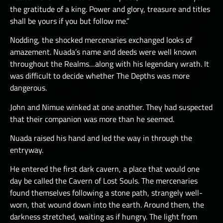
the gratitude of a king. Power and glory, treasure and titles
shall be yours if you but follow me.”
Nodding, the shocked mercenaries exchanged looks of
amazement. Nuada’s name and deeds were well known
throughout the Realms…along with his legendary wrath. It
was difficult to decide whether The Depths was more
dangerous.
John and Nimue winked at one another. They had suspected
that their companion was more than he seemed.
Nuada raised his hand and led the way in through the
entryway.
He entered the first dark cavern, a place that would one
day be called the Cavern of Lost Souls. The mercenaries
found themselves following a stone path, strangely well-
worn, that wound down into the earth. Around them, the
darkness stretched, waiting as if hungry. The light from