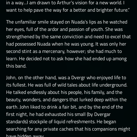
in a way…I am drawn to Arthur’s vision for a new world. I
want to help pave the way for a better and brighter future.”
The unfamiliar smile stayed on Nuada’s lips as he watched
her eyes, full of the ardor and passion of youth. She was
strengthened by the same conviction and need to excel that
had possessed Nuada when he was young. It was only her
second stint as a mercenary, however; she had much to
learn. He decided not to ask how she had ended up among
this band.
John, on the other hand, was a Dvergr who enjoyed life to
its fullest. He was full of wild tales about life underground.
He talked endlessly about his people, his family, and the
beauty, wonders, and dangers that lurked deep within the
earth. John liked to drink a fair bit, and by the end of the
first night, he had exhausted his small (by Dvergar
standards) stockpile of liquid refreshments. He began
searching for any private caches that his companions might
have hidden away.