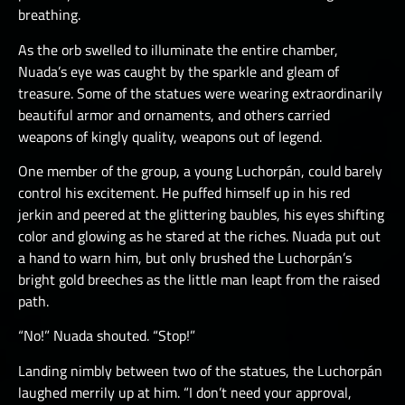
breathing.
As the orb swelled to illuminate the entire chamber,
Nuada’s eye was caught by the sparkle and gleam of
treasure. Some of the statues were wearing extraordinarily
beautiful armor and ornaments, and others carried
weapons of kingly quality, weapons out of legend.
One member of the group, a young Luchorpán, could barely
control his excitement. He puffed himself up in his red
jerkin and peered at the glittering baubles, his eyes shifting
color and glowing as he stared at the riches. Nuada put out
a hand to warn him, but only brushed the Luchorpán’s
bright gold breeches as the little man leapt from the raised
path.
“No!” Nuada shouted. “Stop!”
Landing nimbly between two of the statues, the Luchorpán
laughed merrily up at him. “I don’t need your approval,