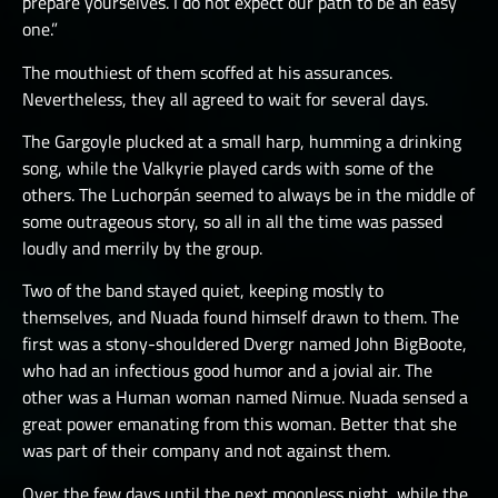
prepare yourselves. I do not expect our path to be an easy
one.”
The mouthiest of them scoffed at his assurances.
Nevertheless, they all agreed to wait for several days.
The Gargoyle plucked at a small harp, humming a drinking
song, while the Valkyrie played cards with some of the
others. The Luchorpán seemed to always be in the middle of
some outrageous story, so all in all the time was passed
loudly and merrily by the group.
Two of the band stayed quiet, keeping mostly to
themselves, and Nuada found himself drawn to them. The
first was a stony-shouldered Dvergr named John BigBoote,
who had an infectious good humor and a jovial air. The
other was a Human woman named Nimue. Nuada sensed a
great power emanating from this woman. Better that she
was part of their company and not against them.
Over the few days until the next moonless night, while the