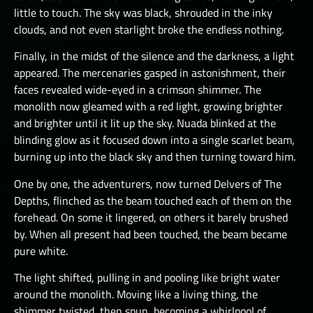
little to touch. The sky was black, shrouded in the inky
clouds, and not even starlight broke the endless nothing.
Finally, in the midst of the silence and the darkness, a light
appeared. The mercenaries gasped in astonishment, their
faces revealed wide-eyed in a crimson shimmer. The
monolith now gleamed with a red light, growing brighter
and brighter until it lit up the sky. Nuada blinked at the
blinding glow as it focused down into a single scarlet beam,
burning up into the black sky and then turning toward him.
One by one, the adventurers, now turned Delvers of The
Depths, flinched as the beam touched each of them on the
forehead. On some it lingered, on others it barely brushed
by. When all present had been touched, the beam became
pure white.
The light shifted, pulling in and pooling like bright water
around the monolith. Moving like a living thing, the
shimmer twisted, then spun, becoming a whirlpool of