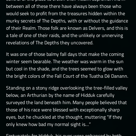
between all of these there have always been those who
THE GREAT DEPTHS RAID VIII
would seek to profit from the treasures hidden within the
THE GREAT DEPTHS RAID X
murky secrets of The Depths, with or without the guidance
of their Realm. Those folk are known as Delvers, and this is
THE GREAT DEPTHS RAID XI
a tale of one of their raids, and the unlikely or unnerving
THE GREAT DEPTHS RAID XII
revelations of The Depths they uncovered.
ORTU
It was one of those balmy fall days that make the coming
winter seem bearable. The weather was warm in the sun
but cool in the shade, and the trees seemed to glow with
the bright colors of the Fall Court of the Tuatha Dé Danann.
Standing on a stony ridge overlooking the tree-filled valley
below, an Arthurian by the name of Hidduk carefully
surveyed the land beneath him. Many people believed that
those of his race were blessed with exceptionally sharp
eyes, but he chuckled at the thought, muttering “If they
only knew how bad my normal sight is…”
Fortunately for Hidduk, his eyes were enhanced by both