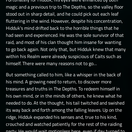
magic and a previous trip to The Depths, so the valley floor
stood out in sharp detail, and he could pick out each leaf
fluttering in the wind. However, despite his concentration,
Hidduk’s mind drifted back to the horrible things that he
had seen and experienced. He was the sole survivor of that
raid, and most of his clan thought him insane for wanting
to go back again. Not only that, but Hidduk knew that many
within his Realm were already suspicious of Caits such as
himself. There were many reasons not to go…
But something called to him, like a whisper in the back of
his mind. A growing need to return, to discover more
treasures and truths in The Depths. To redeem himself in
his own mind, or in the minds of others, he knew what he
needed to do. At the thought, his tail twitched and swished
its way back and forth among the falling leaves. Up on the
ridge, Hidduk expanded his senses and, true to his kind,
crouched and watched patiently for the rest of the raiding
party. He would wait motionless here, even if day turned to