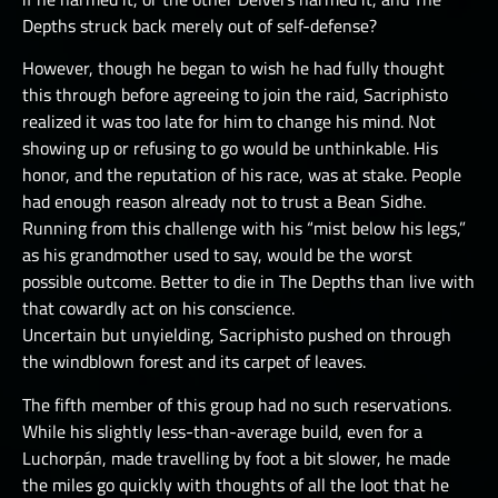
Depths struck back merely out of self-defense?
However, though he began to wish he had fully thought
this through before agreeing to join the raid, Sacriphisto
realized it was too late for him to change his mind. Not
showing up or refusing to go would be unthinkable. His
honor, and the reputation of his race, was at stake. People
had enough reason already not to trust a Bean Sidhe.
Running from this challenge with his “mist below his legs,”
as his grandmother used to say, would be the worst
possible outcome. Better to die in The Depths than live with
that cowardly act on his conscience.
Uncertain but unyielding, Sacriphisto pushed on through
the windblown forest and its carpet of leaves.
The fifth member of this group had no such reservations.
While his slightly less-than-average build, even for a
Luchorpán, made travelling by foot a bit slower, he made
the miles go quickly with thoughts of all the loot that he