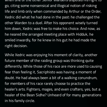
go, citing some nonsensical and illogical notion of risking
life and limb only when commanded by Arthur or the Order,
Xedric did what he had done in the past: he challenged the
other Warden to a duel. After his opponent wisely turned
him down, Xedric was free to make his choice. And now, as
he neared the arranged meeting place with Hidduk, he
smiled inwardly, for he knew in his gut he had made the
right decision.
While Xedric was enjoying his moment of clarity, another
future member of the raiding group was thinking quite
differently. While those of his race are more used to causing
fear than feeling it, Sacriphisto was having a moment of
doubt. He had always been a bit of a walking conundrum,
for members of his race rarely choose to practice the
healer’s arts. Fighters, mages, and even crafters, yes, but a
healer of the Bean Sidhe? Unheard of for many generations
in his family circle.