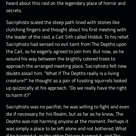
heard about this raid on the legendary place of horror and
secrets.
Sacriphisto scaled the steep path lined with stones like
clutching fingers and thought about his first meeting with
the leader of the raid, a Cait Sith called Hidduk. To his relief,
Sacriphisto had sensed no evil taint from The Depths upon
the Cait, so he eagerly agreed to join him. But now, as he
wound his way between the brightly colored trees to
approach the arranged meeting place, Sacriphisto felt new
doubts assail him. “What if The Depths really is a living
creature?” he thought as a pair of tussling squirrels looked
up quizzically at his approach. “Do we really have the right
to harm it?”
Sacriphisto was no pacifist; he was willing to fight and even
die if necessary for his Realm, but as far as he knew, The
Depths was not harming anyone at the moment. Perhaps it
was simply a place to be left alone and not bothered. What
if he harmed it, or the other Delvers harmed it, and The