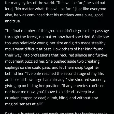
for many cycles of the world. “This will be fun,” he said out
loud, “No matter what, this will be fun!” Just like everyone
else, he was convinced that his motives were pure, good,
and true.
The final member of the group couldn’t disguise her passage
through the forest, no matter how hard she tried. While she
too was relatively young, her size and girth made stealthy
movement difficult at best. How others of her kind found
their way into professions that required silence and furtive
movement puzzled her. She pushed aside two creaking
saplings so she could pass, and let them snap together
behind her. “I’ve only reached the second stage of my life,
and look at how large I am already!” she shouted suddenly,
giving up on hiding her position. “If any enemies can’t see
nor hear me now, you’d have to be dead, asleep in a
drunken stupor, or deaf, dumb, blind, and without any
magical senses at all!”
Partly in frustration, and partly to show her fearlessness in