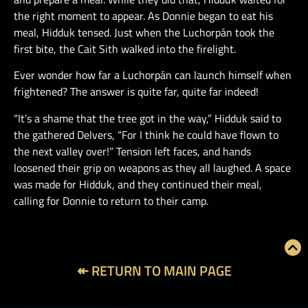
the right moment to appear. As Donnie began to eat his
meal, Hidduk tensed. Just when the Luchorpán took the
first bite, the Cait Sith walked into the firelight.
Ever wonder how far a Luchorpán can launch himself when
frightened? The answer is quite far, quite far indeed!
“It’s a shame that the tree got in the way,” Hidduk said to
the gathered Delvers, “For I think he could have flown to
the next valley over!” Tension left faces, and hands
loosened their grip on weapons as they all laughed. A space
was made for Hidduk, and they continued their meal,
calling for Donnie to return to their camp.
↞ RETURN TO MAIN PAGE