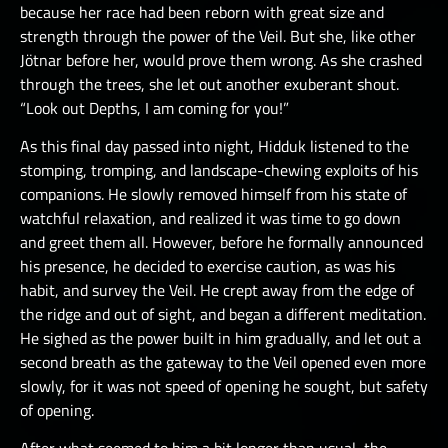
because her race had been reborn with great size and
strength through the power of the Veil. But she, like other
Jötnar before her, would prove them wrong. As she crashed
through the trees, she let out another exuberant shout.
“Look out Depths, I am coming for you!”
As this final day passed into night, Hidduk listened to the
stomping, tromping, and landscape-chewing exploits of his
companions. He slowly removed himself from his state of
watchful relaxation, and realized it was time to go down
and greet them all. However, before he formally announced
his presence, he decided to exercise caution, as was his
habit, and survey the Veil. He crept away from the edge of
the ridge and out of sight, and began a different meditation.
He sighed as the power built in him gradually, and let out a
second breath as the gateway to the Veil opened even more
slowly, for it was not speed of opening he sought, but safety
of opening.