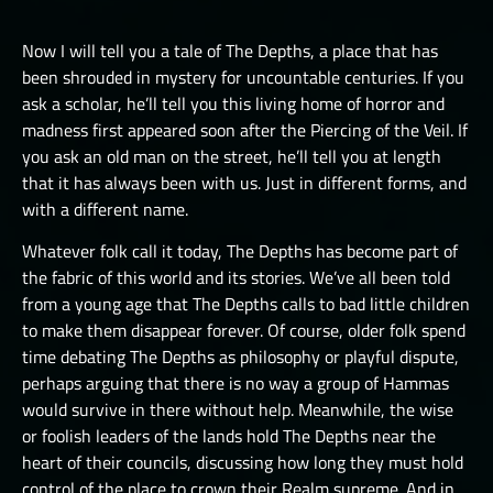
LUCHORPÁN
HELBOUND
GOLEMS III
THE ONE TRUE CITY I
SILVERHANDS I
Now I will tell you a tale of The Depths, a place that has
JÖTNAR I
PICTS I
THE ONE TRUE CITY II
been shrouded in mystery for uncountable centuries. If you
SILVERHANDS II
JÖTNAR II
ask a scholar, he’ll tell you this living home of horror and
PICTS II
THE ONE TRUE CITY III
SILVERHANDS III
madness first appeared soon after the Piercing of the Veil. If
ÚLFHÉÐNAR
PICTS III
THE EMISSARIES
you ask an old man on the street, he’ll tell you at length
SILVERHANDS IV
VALKYRIE I
that it has always been with us. Just in different forms, and
STORMRIDERS
THE GREAT DEPTHS RAID I
SILVERHANDS V
with a different name.
VALKYRIE II
THE GREAT DEPTHS RAID II
SILVERHANDS VI
Whatever folk call it today, The Depths has become part of
THE GREAT DEPTHS RAID III
the fabric of this world and its stories. We’ve all been told
SILVERHANDS VII
from a young age that The Depths calls to bad little children
THE GREAT DEPTHS RAID IV
to make them disappear forever. Of course, older folk spend
THE GREAT DEPTHS RAID IX
time debating The Depths as philosophy or playful dispute,
perhaps arguing that there is no way a group of Hammas
THE GREAT DEPTHS RAID V
would survive in there without help. Meanwhile, the wise
or foolish leaders of the lands hold The Depths near the
THE GREAT DEPTHS RAID VI
heart of their councils, discussing how long they must hold
THE GREAT DEPTHS RAID VII
control of the place to crown their Realm supreme. And in