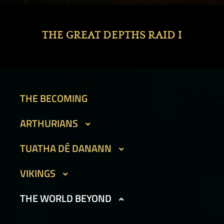
THE GREAT DEPTHS RAID I
THE BECOMING
ARTHURIANS
CAIT SITH
TUATHA DÉ DANANN
GARGOYLES I
BEAN SIDHE
VIKINGS
GARGOYLES II
FIR BOG
DVERGAR I
THE WORLD BEYOND
GOLEMS I
HAMADRYADS
DVERGAR II
GOLEMS II
PHOUKA