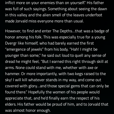
inflict more on your enemies than on yourself.” His father
was full of such sayings. Something about seeing the dawn
in this valley and the alien smell of the leaves underfoot
made Jorvald miss everyone more than usual.
However, to find and enter The Depths…that was a badge of
honor among his folk. This was especially true for a young
Dvergr like himself, who had barely earned the first
“emergence of jewels” from his body. “Hah! I might be
younger than some,” he said out loud to quell any sense of
dread he might feel, “But I earned this right through skill at
arms. None could stand with me, whether with axe or
hammer. Or more importantly, with two kegs raised to the
sky! I will kill whatever stands in my way, and come out
covered with glory…and those special gems that can only be
found there.” Hopefully the women of his people would
appreciate that, and he’d finally earn the respect of his
elders. His father would be proud of him, and to Jorvald that
was almost honor enough.