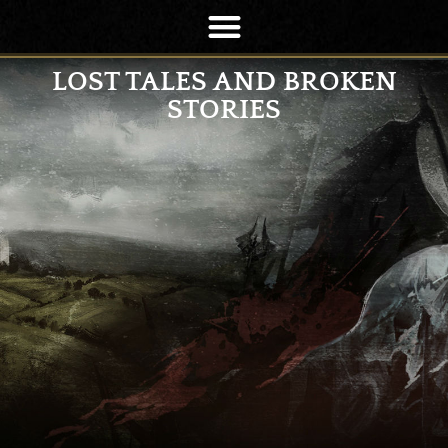
LOST TALES AND BROKEN
STORIES