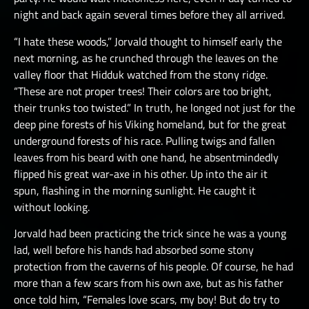
night and back again several times before they all arrived.
“I hate these woods,” Jorvald thought to himself early the
next morning, as he crunched through the leaves on the
valley floor that Hidduk watched from the stony ridge.
“These are not proper trees! Their colors are too bright,
their trunks too twisted.” In truth, he longed not just for the
deep pine forests of his Viking homeland, but for the great
underground forests of his race. Pulling twigs and fallen
leaves from his beard with one hand, he absentmindedly
flipped his great war-axe in his other. Up into the air it
spun, flashing in the morning sunlight. He caught it
without looking.
Jorvald had been practicing the trick since he was a young
lad, well before his hands had absorbed some stony
protection from the caverns of his people. Of course, he had
more than a few scars from his own axe, but as his father
once told him, “Females love scars, my boy! But do try to