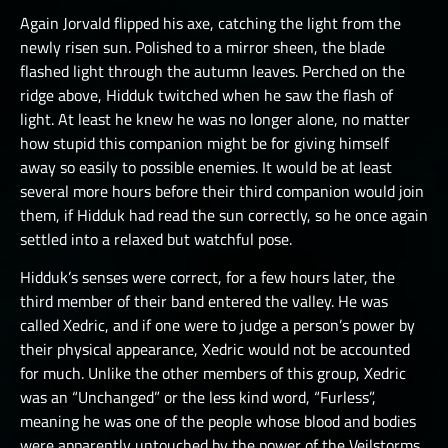
Again Jorvald flipped his axe, catching the light from the
newly risen sun. Polished to a mirror sheen, the blade
flashed light through the autumn leaves. Perched on the
ridge above, Hidduk twitched when he saw the flash of
light. At least he knew he was no longer alone, no matter
how stupid this companion might be for giving himself
away so easily to possible enemies. It would be at least
several more hours before their third companion would join
them, if Hidduk had read the sun correctly, so he once again
settled into a relaxed but watchful pose.
Hidduk’s senses were correct, for a few hours later, the
third member of their band entered the valley. He was
called Xedric, and if one were to judge a person’s power by
their physical appearance, Xedric would not be accounted
for much. Unlike the other members of this group, Xedric
was an “Unchanged” or the less kind word, “Furless”,
meaning he was one of the people whose blood and bodies
were apparently untouched by the power of the Veilstorms.