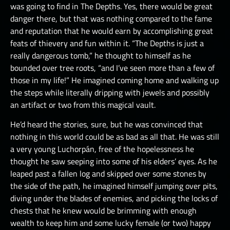
was going to find in The Depths. Yes, there would be great
danger there, but that was nothing compared to the fame
and reputation that he would earn by accomplishing great
feats of thievery and fun within it. “The Depths is just a
really dangerous tomb,” he thought to himself as he
bounded over tree roots, “and I’ve seen more than a few of
those in my life!” He imagined coming home and walking up
the steps while literally dripping with jewels and possibly
an artifact or two from this magical vault.
He’d heard the stories, sure, but he was convinced that
nothing in this world could be as bad as all that. He was still
a very young Luchorpán, free of the hopelessness he
thought he saw seeping into some of his elders’ eyes. As he
leaped past a fallen log and skipped over some stones by
the side of the path, he imagined himself jumping over pits,
diving under the blades of enemies, and picking the locks of
chests that he knew would be brimming with enough
wealth to keep him and some lucky female (or two) happy