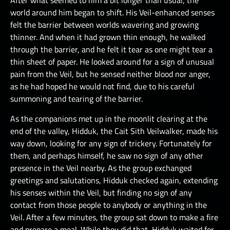
After what seemed to him a bit longer than usual, the
world around him began to shift. His Veil-enhanced senses
felt the barrier between worlds wavering and growing
thinner. And when it had grown thin enough, he walked
through the barrier, and he felt it tear as one might tear a
thin sheet of paper. He looked around for a sign of unusual
pain from the Veil, but he sensed neither blood nor anger,
as he had hoped he would not find, due to his careful
summoning and tearing of the barrier.
As the companions met up in the moonlit clearing at the
end of the valley, Hidduk, the Cait Sith Veilwalker, made his
way down, looking for any sign of trickery. Fortunately for
them, and perhaps himself, he saw no sign of any other
presence in the Veil nearby. As the group exchanged
greetings and salutations, Hidduk checked again, extending
his senses within the Veil, but finding no sign of any
contact from those people to anybody or anything in the
Veil. After a few minutes, the group sat down to make a fire
and prepare a meal. While they did that, Hidduk waited for