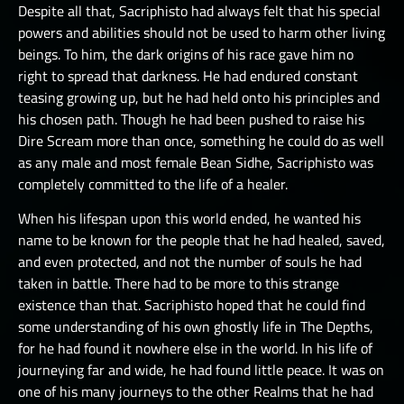
Despite all that, Sacriphisto had always felt that his special
powers and abilities should not be used to harm other living
beings. To him, the dark origins of his race gave him no
right to spread that darkness. He had endured constant
teasing growing up, but he had held onto his principles and
his chosen path. Though he had been pushed to raise his
Dire Scream more than once, something he could do as well
as any male and most female Bean Sidhe, Sacriphisto was
completely committed to the life of a healer.
When his lifespan upon this world ended, he wanted his
name to be known for the people that he had healed, saved,
and even protected, and not the number of souls he had
taken in battle. There had to be more to this strange
existence than that. Sacriphisto hoped that he could find
some understanding of his own ghostly life in The Depths,
for he had found it nowhere else in the world. In his life of
journeying far and wide, he had found little peace. It was on
one of his many journeys to the other Realms that he had