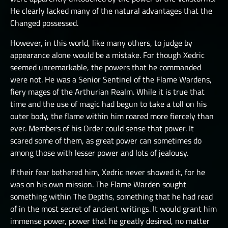
He clearly lacked many of the natural advantages that the
Changed possessed.
However, in this world, like many others, to judge by
appearance alone would be a mistake. For though Xedric
seemed unremarkable, the powers that he commanded
were not. He was a Senior Sentinel of the Flame Wardens,
fiery mages of the Arthurian Realm. While it is true that
time and the use of magic had begun to take a toll on his
outer body, the flame within him roared more fiercely than
ever. Members of his Order could sense that power. It
scared some of them, as great power can sometimes do
among those with lesser power and lots of jealousy.
If their fear bothered him, Xedric never showed it, for he
was on his own mission. The Flame Warden sought
something within The Depths, something that he had read
of in the most secret of ancient writings. It would grant him
immense power, power that he greatly desired, no matter