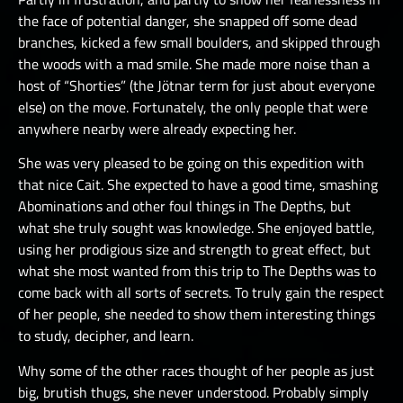
the face of potential danger, she snapped off some dead
branches, kicked a few small boulders, and skipped through
the woods with a mad smile. She made more noise than a
host of “Shorties” (the Jötnar term for just about everyone
else) on the move. Fortunately, the only people that were
anywhere nearby were already expecting her.
She was very pleased to be going on this expedition with
that nice Cait. She expected to have a good time, smashing
Abominations and other foul things in The Depths, but
what she truly sought was knowledge. She enjoyed battle,
using her prodigious size and strength to great effect, but
what she most wanted from this trip to The Depths was to
come back with all sorts of secrets. To truly gain the respect
of her people, she needed to show them interesting things
to study, decipher, and learn.
Why some of the other races thought of her people as just
big, brutish thugs, she never understood. Probably simply