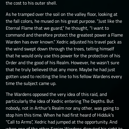
the cost to his outer shell.
As he tramped over the soil on the valley floor, looking at
the fall colors, he mused on his great purpose. “Just like the
Eternal Flame that we guard,” he thought, “I want to
command and therefore protect the greatest power a Flame
Warden has ever known.” Xedric adjusted his travel pack as
the wind swept down through the trees, telling himself
that he would only use this power for the protection of his
Order and the good of his Realm. However, he wasn’t sure
that he truly believed that any more. Maybe he had just
gotten used to reciting the line to his fellow Wardens every
time the subject came up.
The Wardens opposed the very idea of this raid, and
particularly the idea of Xedric entering The Depths. But
nobody, not in Arthur’s Realm nor any other, was going to
stop him this time. When he had first heard of Hidduk’s
“Call to Arms”, Xedric had jumped at the opportunity. And
when one of the other Senior Wardens disputed his right to