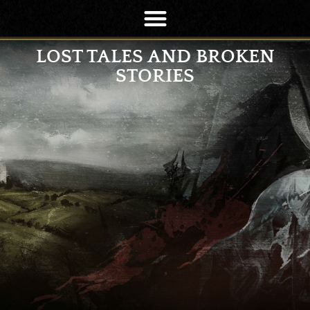
LOST TALES AND BROKEN
STORIES