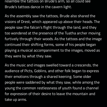
resemble the tattoos on Brude’s arm, so all could see
Brude’s tattoos dance in the cavern light.
As the assembly saw the tattoos, Brude also shared the
visions of Drest, which appeared up above their heads. The
people saw the falcon’s flight through the land, and they
too wondered at the presence of the Tuatha archer moving
furtively through their woods. As the tattoos and the image
continued their shifting forms, some of his people began
playing a musical accompaniment to the images, moved as
they were by what they saw.
As the music and images swelled toward a crescendo, the
audience of Picts, Goblins, and other folk began to express
their emotions through a shared keening. Some older
people were saddened by what they saw, while among the
young the common restlessness of youth found a channel
for expression of their desire to leave the mountain and
take up arms.