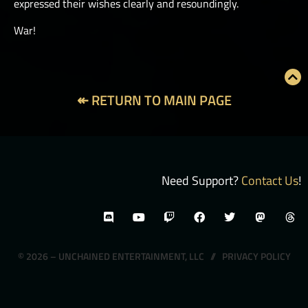
expressed their wishes clearly and resoundingly.
War!
↞ RETURN TO MAIN PAGE
Need Support?
Contact Us
!
© 2026 – UNCHAINED ENTERTAINMENT, LLC //
PRIVACY POLICY