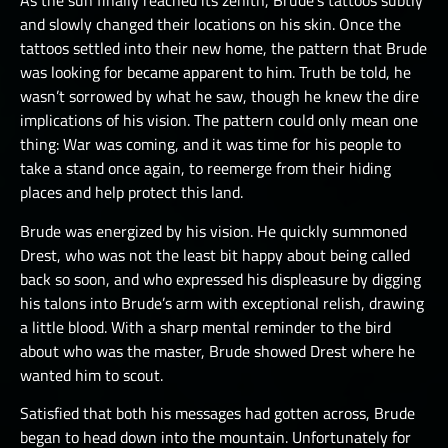
As the sun finally reached its zenith, Brude’s tattoos subtly
and slowly changed their locations on his skin. Once the
tattoos settled into their new home, the pattern that Brude
was looking for became apparent to him. Truth be told, he
wasn’t sorrowed by what he saw, though he knew the dire
implications of his vision. The pattern could only mean one
thing: War was coming, and it was time for his people to
take a stand once again, to reemerge from their hiding
places and help protect this land.
Brude was energized by his vision. He quickly summoned
Drest, who was not the least bit happy about being called
back so soon, and who expressed his displeasure by digging
his talons into Brude’s arm with exceptional relish, drawing
a little blood. With a sharp mental reminder to the bird
about who was the master, Brude showed Drest where he
wanted him to scout.
Satisfied that both his messages had gotten across, Brude
began to head down into the mountain. Unfortunately for