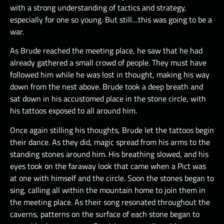
with a strong understanding of tactics and strategy,
especially for one so young. But still…this was going to be a
war.
As Brude reached the meeting place, he saw that he had
already gathered a small crowd of people. They must have
followed him while he was lost in thought, making his way
down from the nest above. Brude took a deep breath and
sat down in his accustomed place in the stone circle, with
his tattoos exposed to all around him.
Once again stilling his thoughts, Brude let the tattoos begin
their dance. As they did, magic spread from his arms to the
standing stones around him. His breathing slowed, and his
eyes took on the faraway look that came when a Pict was
at one with himself and the circle. Soon the stones began to
sing, calling all within the mountain home to join them in
the meeting place. As their song resonated throughout the
caverns, patterns on the surface of each stone began to