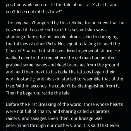
position while you recite the tale of our race’s birth, and
don’t lose control this time!”
The boy wasn’t angered by this rebuke, for he knew that he
deserved it. Loss of control of his second skin was a
shaming offense for his people, almost akin to damaging
the tattoos of other Picts. Not equal to failing to heed the
Cloak of Shame, but still considered a personal failure. He
walked over to the tree where the old man had pointed,
grabbed some leaves and dead branches from the ground
and held them next to his body. His tattoos began their
work instantly, and his skin started to resemble that of the
tree. Within seconds, he couldn’t be distinguished from it.
Then he began to recite the tale.
Before the First Breaking of the world, those whose hearts
were not full of charity and sharing called us pirates,
raiders, and savages. Even then, our lineage was
determined through our mothers, and it is said that even