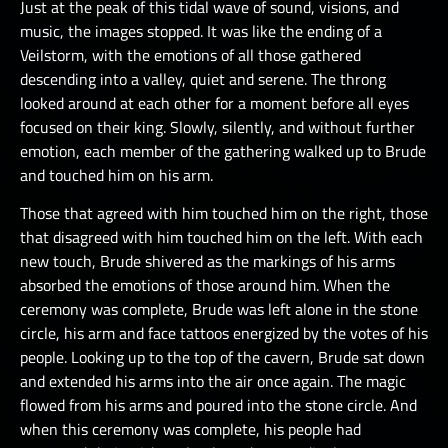
Just at the peak of this tidal wave of sound, visions, and
music, the images stopped. It was like the ending of a
Veilstorm, with the emotions of all those gathered
descending into a valley, quiet and serene. The throng
looked around at each other for a moment before all eyes
focused on their king. Slowly, silently, and without further
emotion, each member of the gathering walked up to Brude
and touched him on his arm.
Those that agreed with him touched him on the right, those
that disagreed with him touched him on the left. With each
new touch, Brude shivered as the markings of his arms
absorbed the emotions of those around him. When the
ceremony was complete, Brude was left alone in the stone
circle, his arm and face tattoos energized by the votes of his
people. Looking up to the top of the cavern, Brude sat down
and extended his arms into the air once again. The magic
flowed from his arms and poured into the stone circle. And
when this ceremony was complete, his people had