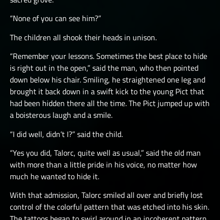
“None of you can see him?”
The children all shook their heads in unison.
“Remember your lessons. Sometimes the best place to hide
is right out in the open,” said the man, who then pointed
down below his chair. Smiling, he straightened one leg and
brought it back down in a swift kick to the young Pict that
had been hidden there all the time. The Pict jumped up with
a boisterous laugh and a smile.
“I did well, didn’t I?” said the child.
“Yes you did, Talorc, quite well as usual,” said the old man
with more than a little pride in his voice, no matter how
much he wanted to hide it.
With that admission, Talorc smiled all over and briefly lost
control of the colorful pattern that was etched into his skin.
The tattoos began to swirl around in an incoherent pattern,