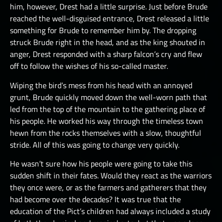
him, however, Drest had a little surprise. Just before Brude
reached the well-disguised entrance, Drest released a little
something for Brude to remember him by. The dropping
struck Brude right in the head, and as the king shouted in
anger, Drest responded with a sharp falcon’s cry and flew
off to follow the wishes of his so-called master.
Wiping the bird’s mess from his head with an annoyed
grunt, Brude quickly moved down the well-worn path that
led from the top of the mountain to the gathering place of
his people. He worked his way through the timeless town
hewn from the rocks themselves with a slow, thoughtful
stride. All of this was going to change very quickly.
He wasn’t sure how his people were going to take this
sudden shift in their fates. Would they react as the warriors
they once were, or as the farmers and gatherers that they
had become over the decades? It was true that the
education of the Pict’s children had always included a study