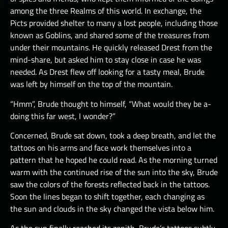
among the three Realms of this world. In exchange, the
Picts provided shelter to many a lost people, including those
known as Goblins, and shared some of the treasures from
under their mountains. He quickly released Drest from the
mind-share, but asked him to stay close in case he was
needed. As Drest flew off looking for a tasty meal, Brude
was left by himself on the top of the mountain.
“Hmm”, Brude thought to himself, “What would they be a-
doing this far west, I wonder?”
Concerned, Brude sat down, took a deep breath, and let the
tattoos on his arms and face work themselves into a
pattern that he hoped he could read. As the morning turned
warm with the continued rise of the sun into the sky, Brude
saw the colors of the forests reflected back in the tattoos.
Soon the lines began to shift together, each changing as
the sun and clouds in the sky changed the vista below him.