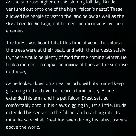
As the sun rose higher on this shining fall day, Brude
ventured out onto one of the high “falcon’s nests”. These
allowed his people to watch the land below as well as the
sky above for Veilsign, not to mention incursions by their
enemies.
The forest was beautiful at this time of year. The colors of
the trees were at their peak, and with the harvests safely
in, there would be plenty of food for the coming winter. He
took a moment to enjoy the mixing of hues as the sun rose
in the sky.
As he looked down on a nearby loch, with its ruined keep
gleaming in the dawn, he heard a familiar cry. Brude
extended his arm, and his pet falcon Drest settled
comfortably onto it, his claws digging in just a little. Brude
extended his senses to the falcon, and reaching into its
mind he saw what Drest had seen during his latest travels
above the world.