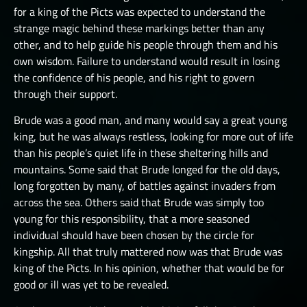
for a king of the Picts was expected to understand the
strange magic behind these markings better than any
other, and to help guide his people through them and his
own wisdom. Failure to understand would result in losing
the confidence of his people, and his right to govern
through their support.
Brude was a good man, and many would say a great young
king, but he was always restless, looking for more out of life
than his people’s quiet life in these sheltering hills and
mountains. Some said that Brude longed for the old days,
long forgotten by many, of battles against invaders from
across the sea. Others said that Brude was simply too
young for this responsibility, that a more seasoned
individual should have been chosen by the circle for
kingship. All that truly mattered now was that Brude was
king of the Picts. In his opinion, whether that would be for
good or ill was yet to be revealed.