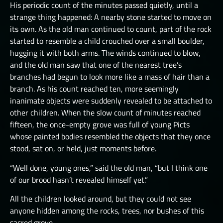
His periodic count of the minutes passed quietly, until a
THE GREAT DEPTHS RAID VIII
strange thing happened: A nearby stone started to move on
its own. As the old man continued to count, part of the rock
THE GREAT DEPTHS RAID X
started to resemble a child crouched over a small boulder,
THE GREAT DEPTHS RAID XI
hugging it with both arms. The winds continued to blow,
and the old man saw that one of the nearest tree’s
THE GREAT DEPTHS RAID XII
branches had begun to look more like a mass of hair than a
ORTU
branch. As his count reached ten, more seemingly
inanimate objects were suddenly revealed to be attached to
other children. When the slow count of minutes reached
fifteen, the once-empty grove was full of young Picts
whose painted bodies resembled the objects that they once
stood, sat on, or held, just moments before.
“Well done, young ones,” said the old man, “but I think one
of our brood hasn’t revealed himself yet.”
All the children looked around, but they could not see
anyone hidden among the rocks, trees, nor bushes of this
sacred grove.