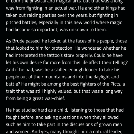
of both the physical and magical arts, but that was a long
way from fighting in an actual war. He and other kings had
taken out raiding parties over the years, but fighting in
pitched battles, especially in this new world where magic
had become so important, was unknown to them.
As Brude passed, he looked at the faces of his people, those
that looked to him for protection. He wondered whether he
had interpreted the tattoo’s story properly. Could he have
let his own desire for more from this life affect their telling?
And if he had, was he a skilled enough leader to take his
people out of their mountains and into the daylight and
battle? He might be among the best fighters of the Picts, a
trait that was still highly valued, but that was a long way
from being a great war-chief.
He had studied hard as a child, listening to those that had
fought before, and asking questions when they allowed
such as him to take part in the discussions of grown men
and women. And yes, many thought him a natural leader,