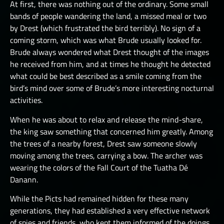
At first, there was nothing out of the ordinary. Some small
bands of people wandering the land, a missed meal or two
by Drest (which frustrated the bird terribly). No sign of a
coming storm, which was what Brude usually looked for.
Brude always wondered what Drest thought of the images
he received from him, and at times he thought he detected
what could be best described as a smile coming from the
bird’s mind over some of Brude’s more interesting nocturnal
activities.
When he was about to relax and release the mind-share,
the king saw something that concerned him greatly. Among
the trees of a nearby forest, Drest saw someone slowly
moving among the trees, carrying a bow. The archer was
wearing the colors of the Fall Court of the Tuatha Dé
Danann.
While the Picts had remained hidden for these many
generations, they had established a very effective network
of spies and friends, who kept them informed of the doings