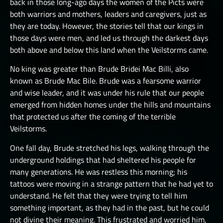
back in those long-ago days the women of the Picts were
both warriors and mothers, leaders and caregivers, just as
they are today. However, the stories tell that our kings in
those days were men, and led us through the darkest days
both above and below this land when the Veilstorms came.
No king was greater than Brude Bridei Mac Billi, also
known as Brude Mac Bile. Brude was a fearsome warrior
and wise leader, and it was under his rule that our people
emerged from hidden homes under the hills and mountains
that protected us after the coming of the terrible
Veilstorms.
One fall day, Brude stretched his legs, walking through the
underground holdings that had sheltered his people for
many generations. He was restless this morning; his
tattoos were moving in a strange pattern that he had yet to
understand. He felt that they were trying to tell him
something important, as they had in the past, but he could
not divine their meaning. This frustrated and worried him,