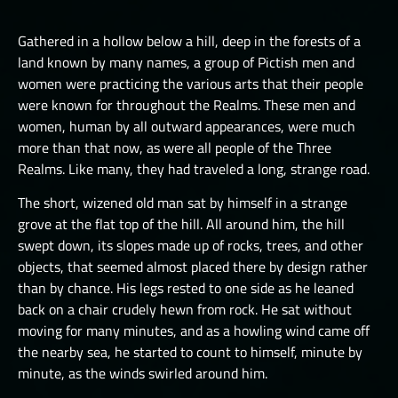
LUCHORPÁN
HELBOUND
GOLEMS III
THE ONE TRUE CITY I
SILVERHANDS I
Gathered in a hollow below a hill, deep in the forests of a
JÖTNAR I
PICTS I
THE ONE TRUE CITY II
land known by many names, a group of Pictish men and
SILVERHANDS II
JÖTNAR II
women were practicing the various arts that their people
PICTS II
THE ONE TRUE CITY III
SILVERHANDS III
were known for throughout the Realms. These men and
ÚLFHÉÐNAR
PICTS III
THE EMISSARIES
women, human by all outward appearances, were much
SILVERHANDS IV
VALKYRIE I
more than that now, as were all people of the Three
STORMRIDERS
THE GREAT DEPTHS RAID I
SILVERHANDS V
Realms. Like many, they had traveled a long, strange road.
VALKYRIE II
THE GREAT DEPTHS RAID II
SILVERHANDS VI
The short, wizened old man sat by himself in a strange
THE GREAT DEPTHS RAID III
grove at the flat top of the hill. All around him, the hill
SILVERHANDS VII
swept down, its slopes made up of rocks, trees, and other
THE GREAT DEPTHS RAID IV
objects, that seemed almost placed there by design rather
THE GREAT DEPTHS RAID IX
than by chance. His legs rested to one side as he leaned
back on a chair crudely hewn from rock. He sat without
THE GREAT DEPTHS RAID V
moving for many minutes, and as a howling wind came off
the nearby sea, he started to count to himself, minute by
THE GREAT DEPTHS RAID VI
minute, as the winds swirled around him.
THE GREAT DEPTHS RAID VII