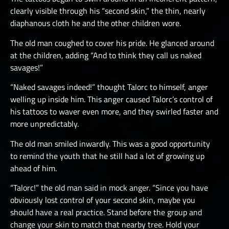
clearly visible through his “second skin,” the thin, nearly
diaphanous cloth he and the other children wore.
The old man coughed to cover his pride. He glanced around
at the children, adding “And to think they call us naked
savages!”
“Naked savages indeed!” thought Talorc to himself, anger
welling up inside him. This anger caused Talorc’s control of
his tattoos to waver even more, and they swirled faster and
more unpredictably.
The old man smiled inwardly. This was a good opportunity
to remind the youth that he still had a lot of growing up
ahead of him.
“Talorc!” the old man said in mock anger. “Since you have
obviously lost control of your second skin, maybe you
should have a real practice. Stand before the group and
change your skin to match that nearby tree. Hold your