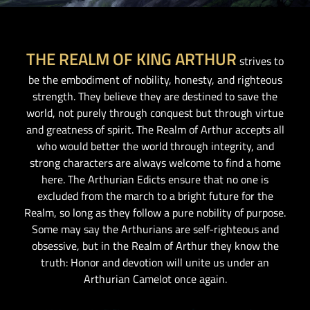
THE REALM OF KING ARTHUR
strives to
be the embodiment of nobility, honesty, and righteous
strength. They believe they are destined to save the
world, not purely through conquest but through virtue
and greatness of spirit. The Realm of Arthur accepts all
who would better the world through integrity, and
strong characters are always welcome to find a home
here. The Arthurian Edicts ensure that no one is
excluded from the march to a bright future for the
Realm, so long as they follow a pure nobility of purpose.
Some may say the Arthurians are self-righteous and
obsessive, but in the Realm of Arthur they know the
truth: Honor and devotion will unite us under an
Arthurian Camelot once again.