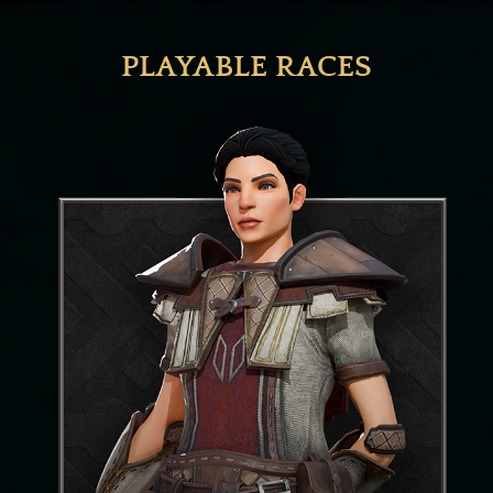
PLAYABLE RACES