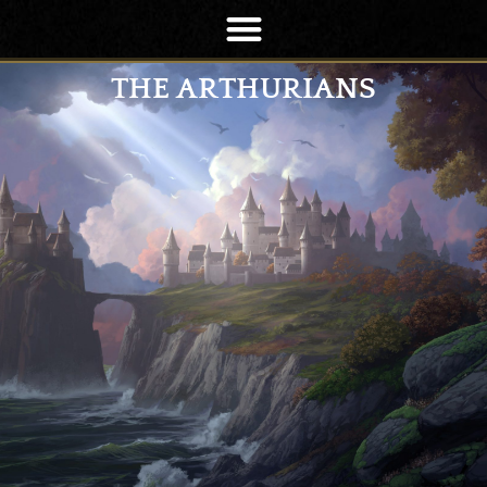
THE ARTHURIANS