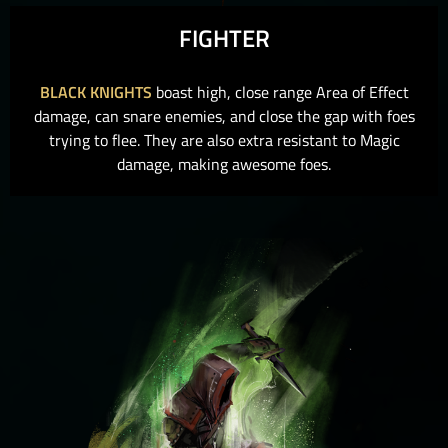
FIGHTER
BLACK KNIGHTS
boast high, close range Area of Effect
damage, can snare enemies, and close the gap with foes
trying to flee. They are also extra resistant to Magic
damage, making awesome foes.