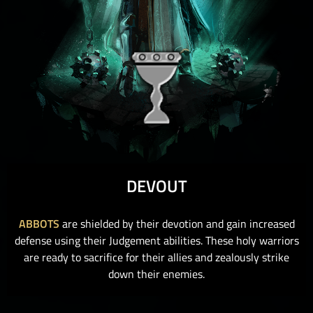
DEVOUT
ABBOTS
are shielded by their devotion and gain increased
defense using their Judgement abilities. These holy warriors
are ready to sacrifice for their allies and zealously strike
down their enemies.