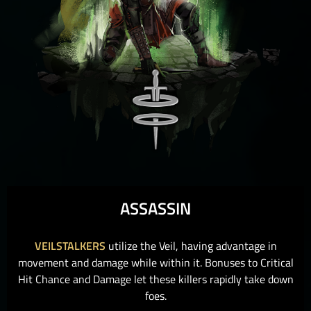
ASSASSIN
VEILSTALKERS
utilize the Veil, having advantage in
movement and damage while within it. Bonuses to Critical
Hit Chance and Damage let these killers rapidly take down
foes.