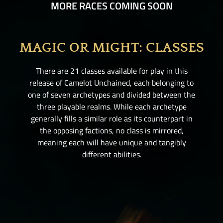
MORE RACES COMING SOON
MAGIC OR MIGHT: CLASSES
There are 21 classes available for play in this
release of Camelot Unchained
, each belonging to
one of seven archetypes and divided between the
three playable realms. While each archetype
generally fills a similar role as its counterpart in
the opposing factions, no class is mirrored,
meaning each will have unique and tangibly
different abilities.