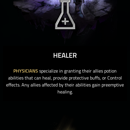
HEALER
PHYSICIANS
specialize in granting their allies potion
abilities that can heal, provide protective buffs, or Control
effects. Any allies affected by their abilities gain preemptive
healing.