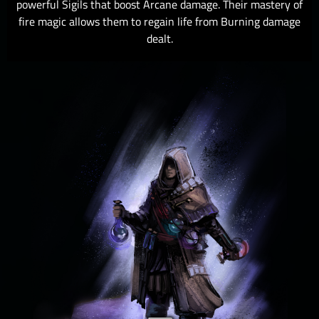
powerful Sigils that boost Arcane damage. Their mastery of
fire magic allows them to regain life from Burning damage
dealt.