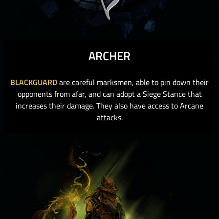
ARCHER
BLACKGUARD
are careful marksmen, able to pin down their
opponents from afar, and can adopt a Siege Stance that
increases their damage. They also have access to Arcane
attacks.