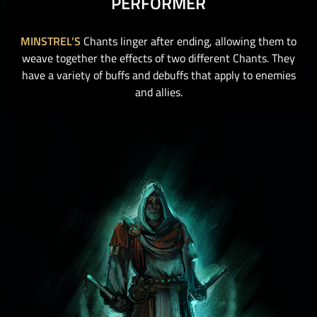
PERFORMER
MINSTREL’S
Chants linger after ending, allowing them to
weave together the effects of two different Chants. They
have a variety of buffs and debuffs that apply to enemies
and allies.