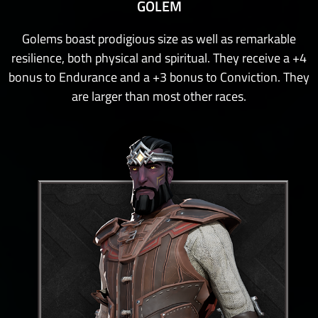
GOLEM
Golems boast prodigious size as well as remarkable
resilience, both physical and spiritual. They receive a +4
bonus to Endurance and a +3 bonus to Conviction. They
are larger than most other races.