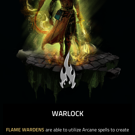
WARLOCK
FLAME WARDENS
are able to utilize Arcane spells to create