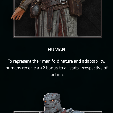
HUMAN
To represent their manifold nature and adaptability,
humans receive a +2 bonus to all stats, irrespective of
faction.