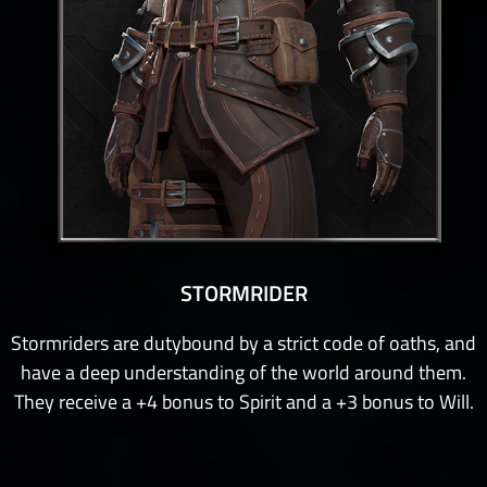
STORMRIDER
Stormriders are dutybound by a strict code of oaths, and
have a deep understanding of the world around them.
They receive a +4 bonus to Spirit and a +3 bonus to Will.