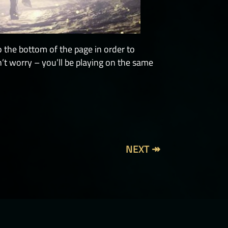
o the bottom of the page in order to
’t worry – you’ll be playing on the same
NEXT ↠