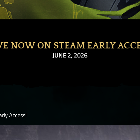
VE NOW ON STEAM EARLY ACC
JUNE 2, 2026
rly Access!