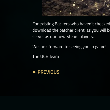
For existing Backers who haven’t checked 
download the patcher client, as you will
server as our new Steam players.
We look forward to seeing you in game!
The UCE Team
↞ PREVIOUS