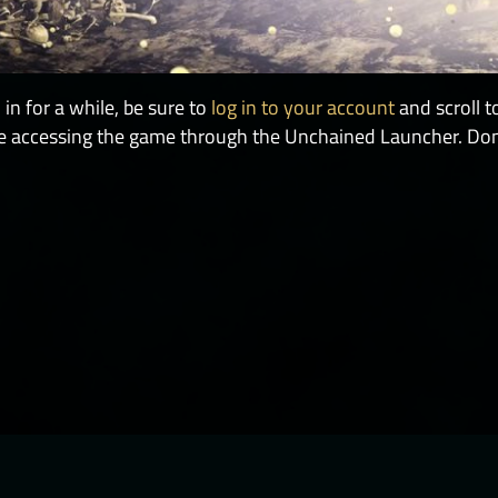
in for a while, be sure to
log in to your account
and scroll t
 be accessing the game through the Unchained Launcher. Don