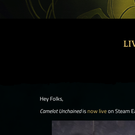
LI
Hey Folks,
Camelot Unchained
is
now live
on Steam Ea