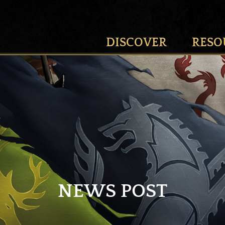
DISCOVER
RESO
NEWS POST