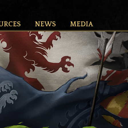
URCES
NEWS
MEDIA